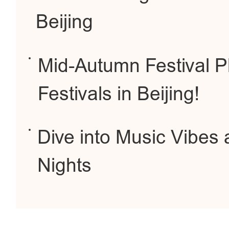
Beijing
Mid-Autumn Festival P
Festivals in Beijing!
Dive into Music Vibe
Nights