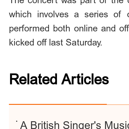
The concert was part of the o
which involves a series of 
performed both online and off
kicked off last Saturday.
Related Articles
A British Singer's Musi