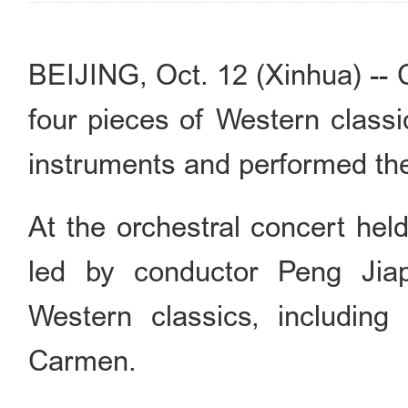
BEIJING, Oct. 12 (Xinhua) -- 
four pieces of Western classi
instruments and performed the 
At the orchestral concert hel
led by conductor Peng Jiap
Western classics, including
Carmen.