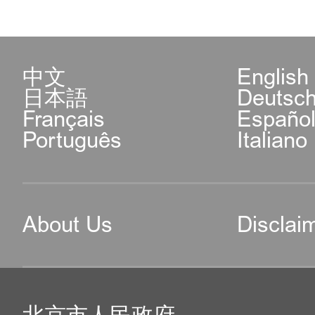
中文
English
日本語
Deutsc
Français
Españo
Português
Italiano
About Us
Disclai