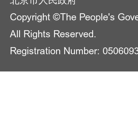
北京市人民政府
Copyright ©The People's Gover
All Rights Reserved.
Registration Number: 050609