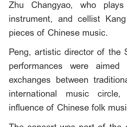
Zhu Changyao, who plays 
instrument, and cellist Kan
pieces of Chinese music.
Peng, artistic director of th
performances were aimed a
exchanges between tradition
international music circle
influence of Chinese folk musi