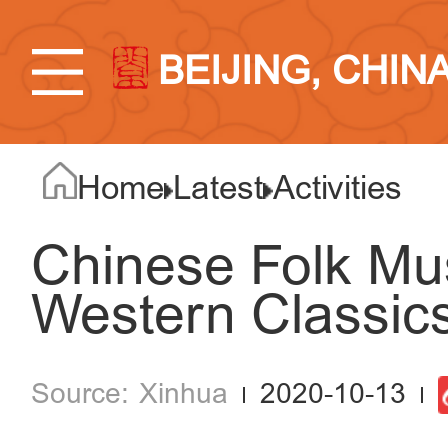
BEIJING, CHIN
Home
Latest
Activities
Chinese Folk Mu
Western Classics 
Xinhua
2020-10-13