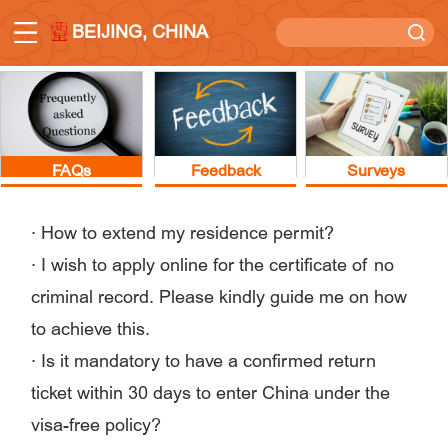
BEIJING, CHINA
FAQs
Feedback
Surveys
·
How to extend my residence permit?
·
I wish to apply online for the certificate of no
criminal record. Please kindly guide me on how
to achieve this.
·
Is it mandatory to have a confirmed return
ticket within 30 days to enter China under the
visa-free policy?