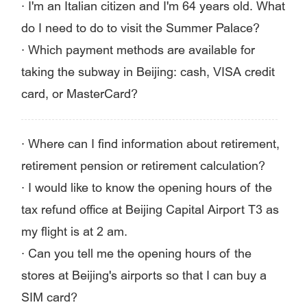
·
I'm an Italian citizen and I'm 64 years old. What
do I need to do to visit the Summer Palace?
·
Which payment methods are available for
taking the subway in Beijing: cash, VISA credit
card, or MasterCard?
·
Where can I find information about retirement,
retirement pension or retirement calculation?
·
I would like to know the opening hours of the
tax refund office at Beijing Capital Airport T3 as
my flight is at 2 am.
·
Can you tell me the opening hours of the
stores at Beijing's airports so that I can buy a
SIM card?