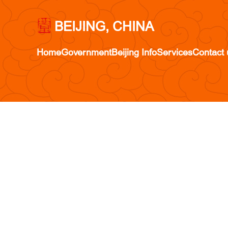
BEIJING, CHINA
Home
Government
Beijing Info
Services
Contact 