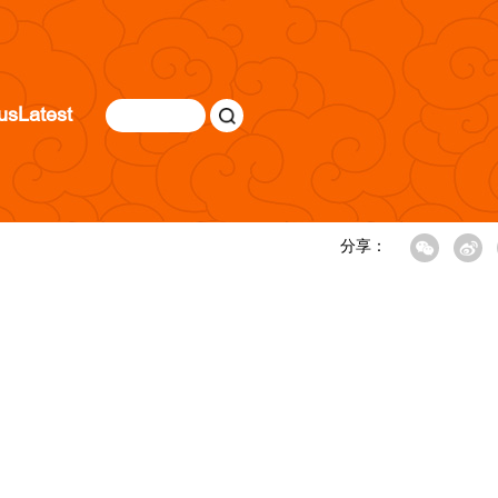
us
Latest
分享：