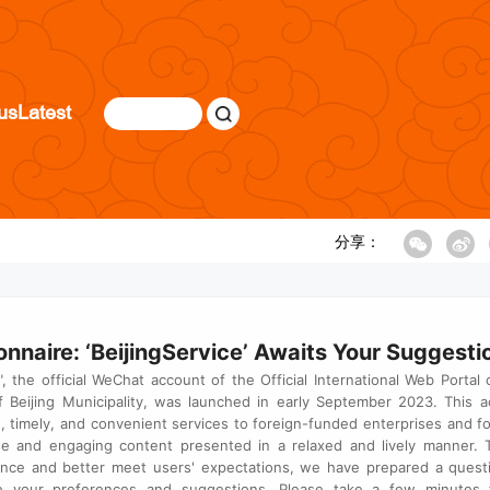
us
Latest
分享：