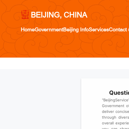
BEIJING, CHINA
Home
Government
Beijing Info
Services
Contact 