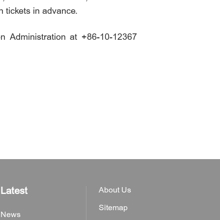
n tickets in advance.
on Administration at +86-10-12367
Latest
About Us
Sitemap
News