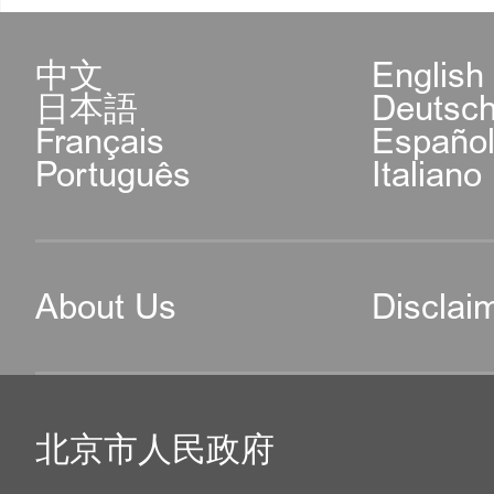
中文
English
日本語
Deutsc
Français
Españo
Português
Italiano
About Us
Disclai
北京市人民政府