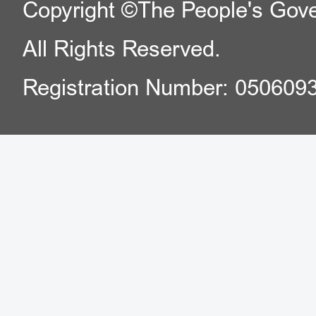
Copyright ©The People's Gover
All Rights Reserved.
Registration Number: 050609