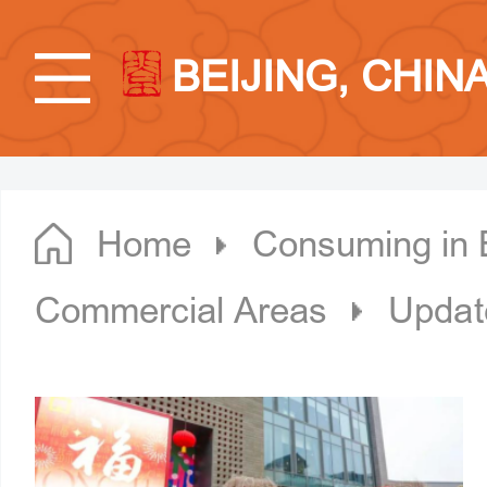
BEIJING, CHIN
Home
Consuming in B
Commercial Areas
Updat