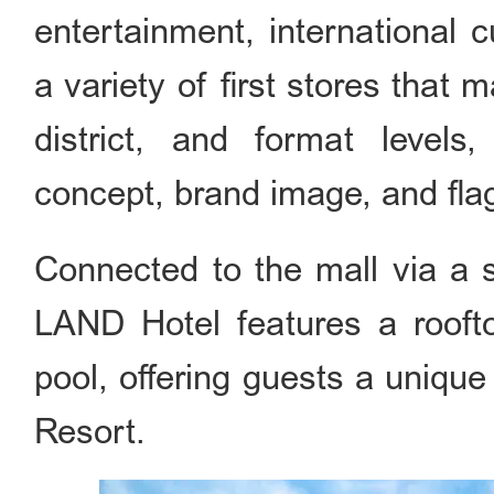
entertainment, international cu
a variety of first stores that m
district, and format levels,
concept, brand image, and flag
Connected to the mall via a s
LAND Hotel features a roofto
pool, offering guests a unique
Resort.