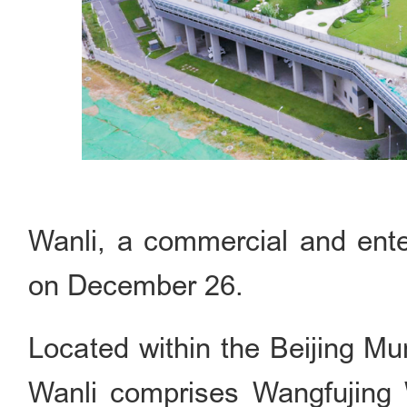
Wanli, a commercial and ente
on December 26.
Located within the Beijing Mu
Wanli comprises Wangfujing