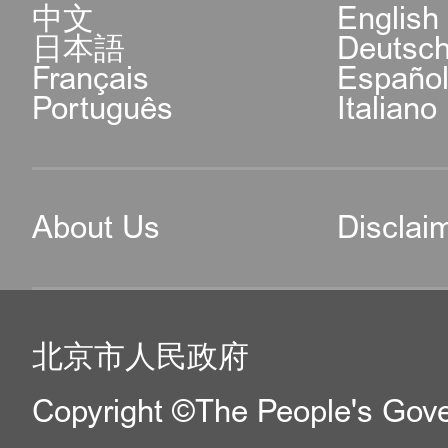
中文
English
日本語
Deutsc
Français
Españo
Português
Italiano
About Us
Disclai
北京市人民政府
Copyright ©The People's Gover