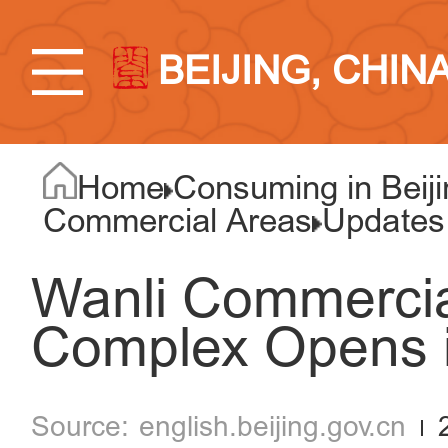
BEIJING, CHIN
Home
Consuming in Beiji
Commercial Areas
Updates
Wanli Commercia
Complex Opens i
english.beijing.gov.cn