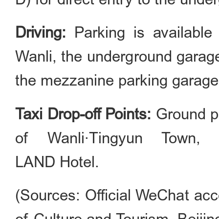
Driving:
Parking is available
Wanli, the underground garag
the mezzanine parking garage
Taxi Drop-off Points:
Ground pa
of Wanli·Tingyun Town,
LAND Hotel.
(Sources: Official WeChat acc