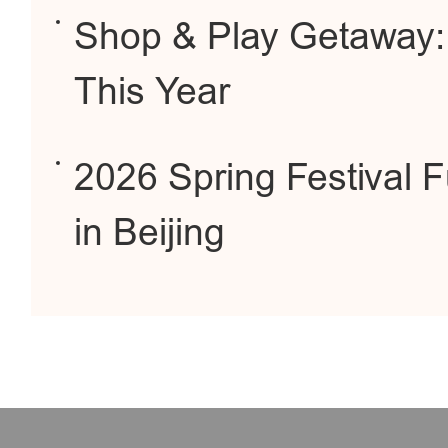
Shop & Play Getaway:
This Year
2026 Spring Festival F
in Beijing