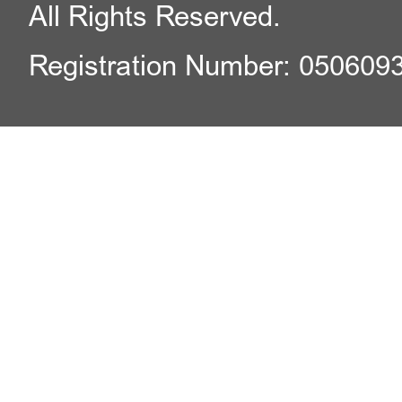
All Rights Reserved.
Registration Number: 050609