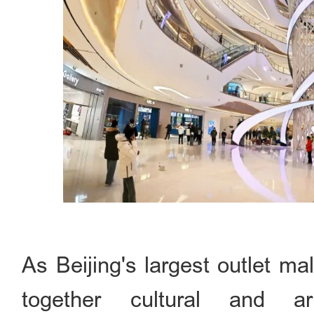
As Beijing's largest outlet m
together cultural and ar