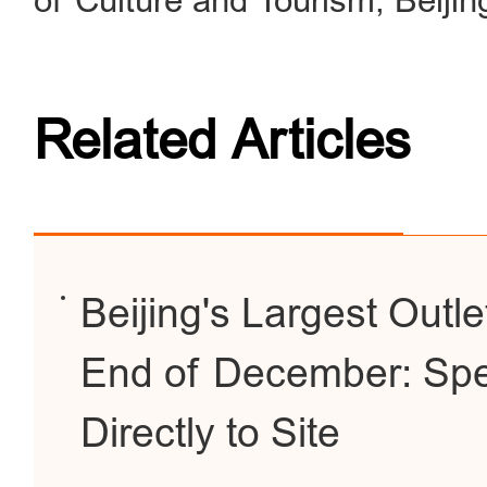
of Culture and Tourism, Beiji
Related Articles
Beijing's Largest Outl
End of December: Spe
Directly to Site