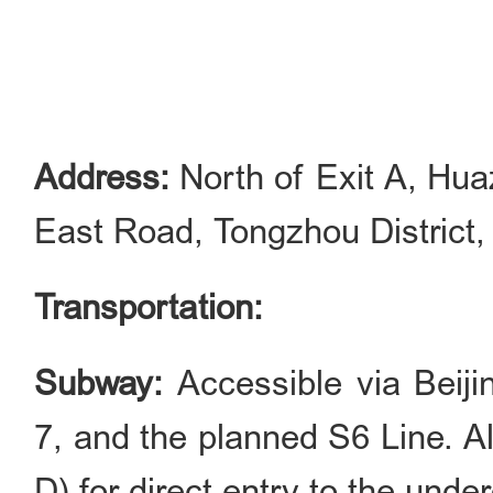
Address:
North of Exit A, Hua
East Road, Tongzhou District, 
Transportation:
Subway:
Accessible via Beij
7, and the planned S6 Line. A
D) for direct entry to the und