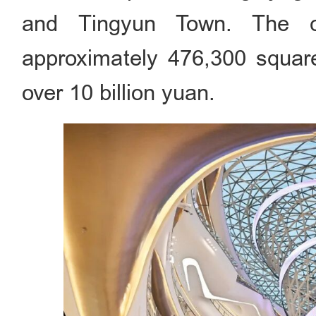
and Tingyun Town. The c
approximately 476,300 square
over 10 billion yuan.