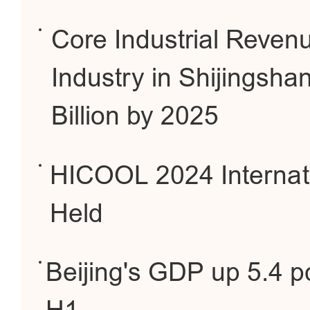
Core Industrial Reve
Industry in Shijingsh
Billion by 2025
HICOOL 2024 Internati
Held
Beijing's GDP up 5.4 pc