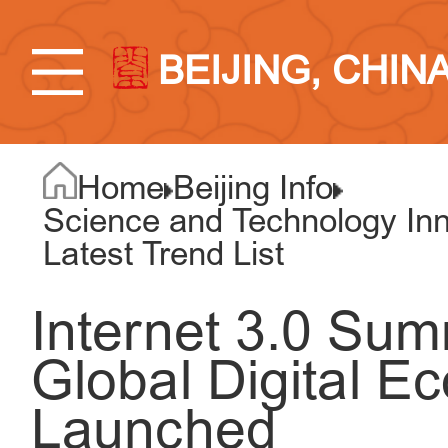
BEIJING, CHIN
Home
Beijing Info
Science and Technology Inno
Latest Trend List
Internet 3.0 Su
Global Digital 
Launched