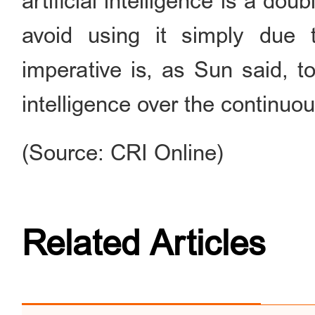
artificial intelligence is a do
avoid using it simply due 
imperative is, as Sun said, to 
intelligence over the continu
(Source: CRI Online)
Related Articles