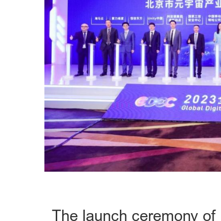
The launch ceremony of t