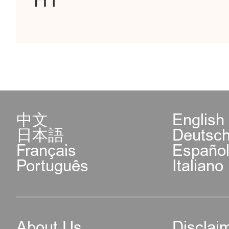
H1
中文
English
日本語
Deutsc
Français
Españo
Português
Italiano
About Us
Disclai