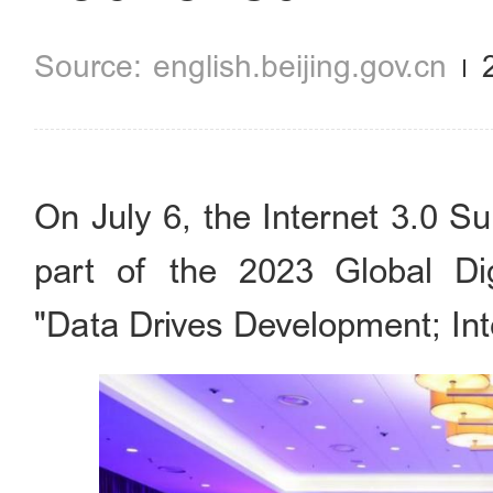
english.beijing.gov.cn
On July 6, the Internet 3.0 S
part of the 2023 Global D
"Data Drives Development; Int