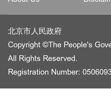
北京市人民政府
Copyright ©The People's Gover
All Rights Reserved.
Registration Number: 050609