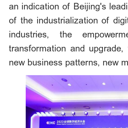
an indication of Beijing's lea
of the industrialization of dig
industries, the empowerme
transformation and upgrade, 
new business patterns, new m