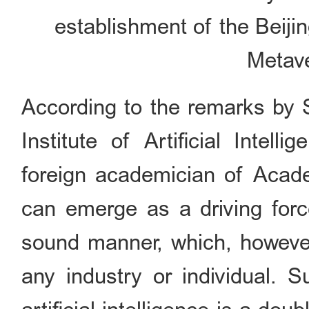
establishment of the Beiji
Metave
According to the remarks by 
Institute of Artificial Intel
foreign academician of Academ
can emerge as a driving force
sound manner, which, however,
any industry or individual. S