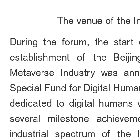
The venue of the I
During the forum, the start 
establishment of the Beijin
Metaverse Industry was ann
Special Fund for Digital Huma
dedicated to digital humans w
several milestone achieve
industrial spectrum of the In