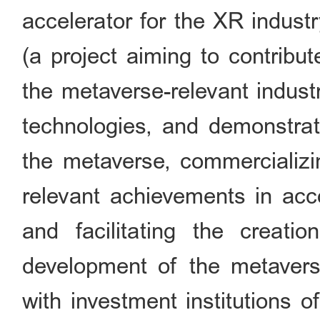
accelerator for the XR indust
(a project aiming to contribu
the metaverse-relevant indust
technologies, and demonstrat
the metaverse, commercializi
relevant achievements in acc
and facilitating the creat
development of the metaverse
with investment institutions o