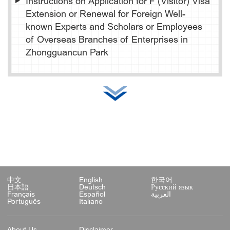
Instructions on Application for F (Visitor) Visa
Extension or Renewal for Foreign Well-
known Experts and Scholars or Employees
of Overseas Branches of Enterprises in
Zhongguancun Park
中文
English
한국어
日本語
Deutsch
Русский язык
Français
Español
العربية
Português
Italiano
About Us
Disclaimer