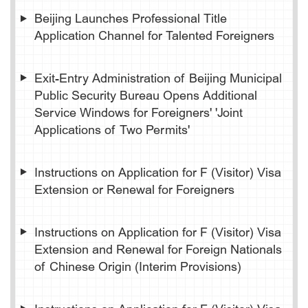
Beijing Launches Professional Title
Application Channel for Talented Foreigners
Exit-Entry Administration of Beijing Municipal
Public Security Bureau Opens Additional
Service Windows for Foreigners' 'Joint
Applications of Two Permits'
Instructions on Application for F (Visitor) Visa
Extension or Renewal for Foreigners
Instructions on Application for F (Visitor) Visa
Extension and Renewal for Foreign Nationals
of Chinese Origin (Interim Provisions)