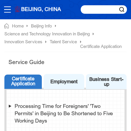
BEIJING, CHINA
Home
Beijing Info
Science and Technology Innovation in Beijing
Innovation Services
Talent Service
Certificate Application
Service Guide
Certificate
Business Start-
Employment
Application
up
Processing Time for Foreigners' 'Two
Permits' in Beijing to Be Shortened to Five
Working Days