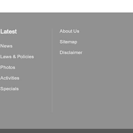
Latest
About Us
Sitemap
News
Disclaimer
Laws & Policies
Photos
Activities
Specials