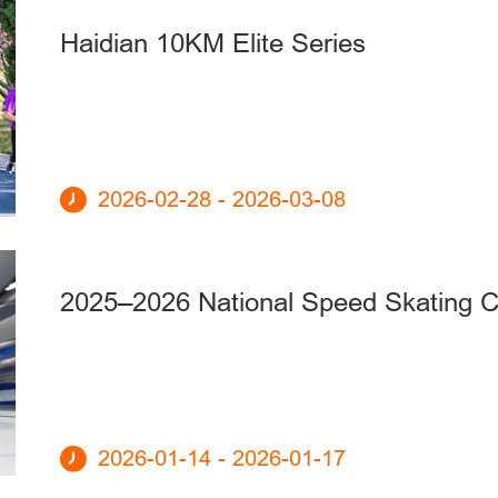
Haidian 10KM Elite Series
2026-02-28 - 2026-03-08
2025–2026 National Speed Skating 
2026-01-14 - 2026-01-17