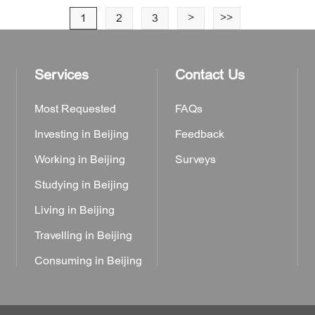
1
2
3
>
>>
Services
Contact Us
Most Requested
FAQs
Investing in Beijing
Feedback
Working in Beijing
Surveys
Studying in Beijing
Living in Beijing
Travelling in Beijing
Consuming in Beijing