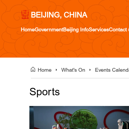
BEIJING, CHINA
Home
Government
Beijing Info
Services
Contact 
Home
What's On
Events Calend
Sports