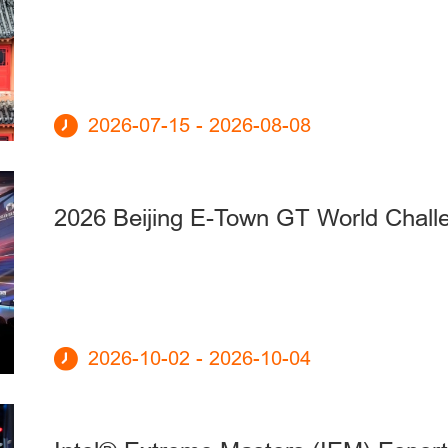
2026-07-15 - 2026-08-08
2026 Beijing E-Town GT World Chall
2026-10-02 - 2026-10-04