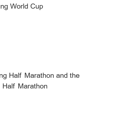
ing World Cup
xing Half Marathon and the
" Half Marathon