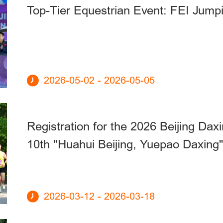
Top-Tier Equestrian Event: FEI Jump
2026-05-02 - 2026-05-05
Registration for the 2026 Beijing Da
10th "Huahui Beijing, Yuepao Daxing
2026-03-12 - 2026-03-18