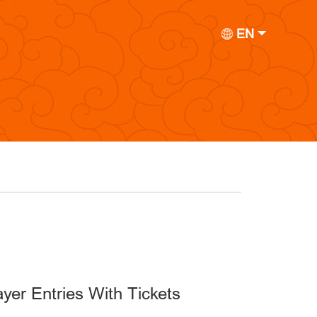
EN
yer Entries With Tickets