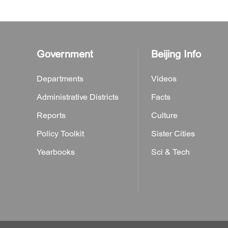
Government
Beijing Info
Departments
Videos
Administrative Districts
Facts
Reports
Culture
Policy Toolkit
Sister Cities
Yearbooks
Sci & Tech