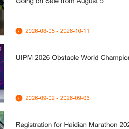
Going on Sale from August 5
2026-08-05 - 2026-10-11
UIPM 2026 Obstacle World Champio
2026-09-02 - 2026-09-06
Registration for Haidian Marathon 20