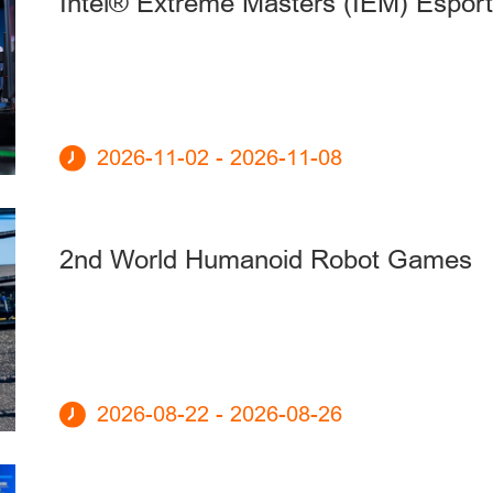
Intel® Extreme Masters (IEM) Espor
2026-11-02 - 2026-11-08
2nd World Humanoid Robot Games
2026-08-22 - 2026-08-26