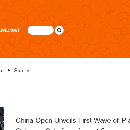
us
Latest
ar
Sports
China Open Unveils First Wave of Pla