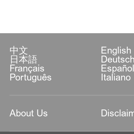
中文
English
日本語
Deutsc
Français
Españo
Português
Italiano
About Us
Disclai