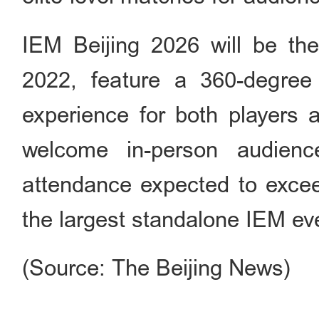
IEM Beijing 2026 will be the
2022, feature a 360-degree
experience for both players 
welcome in-person audien
attendance expected to excee
the largest standalone IEM eve
(Source: The Beijing News)