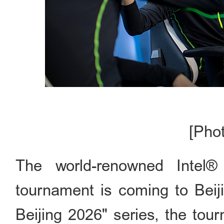
[Pho
The world-renowned Intel
tournament is coming to Beij
Beijing 2026" series, the tou