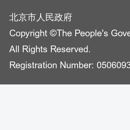
北京市人民政府
Copyright ©The People's Gover
All Rights Reserved.
Registration Number: 050609