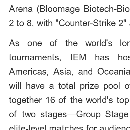
Arena (Bloomage Biotech-Bi
2 to 8, with "Counter-Strike 2" 
As one of the world's long
tournaments, IEM has hos
Americas, Asia, and Oceania.
will have a total prize pool 
together 16 of the world's to
of two stages—Group Stage a
elite-level matches for audien