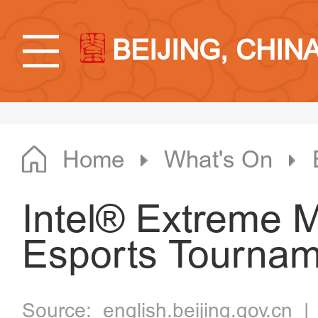
BEIJING, CHIN
Home
What's On
Intel® Extreme M
Esports Tournam
Source:
english.beijing.gov.cn