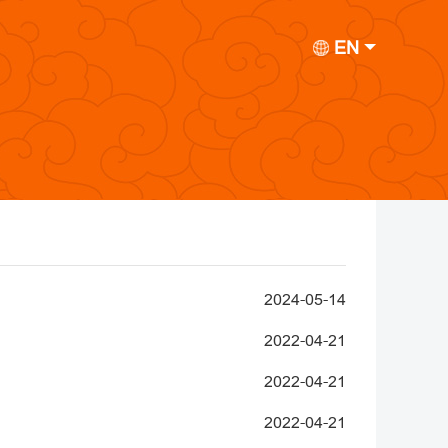
EN
2024-05-14
2022-04-21
2022-04-21
2022-04-21