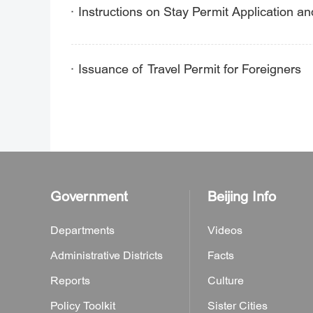
Instructions on Stay Permit Application a
Issuance of Travel Permit for Foreigners
Government
Beijing Info
Departments
Videos
Administrative Districts
Facts
Reports
Culture
Policy Toolkit
Sister Cities