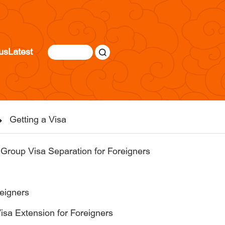
us
Latest
Getting a Visa
 Group Visa Separation for Foreigners
reigners
 Visa Extension for Foreigners