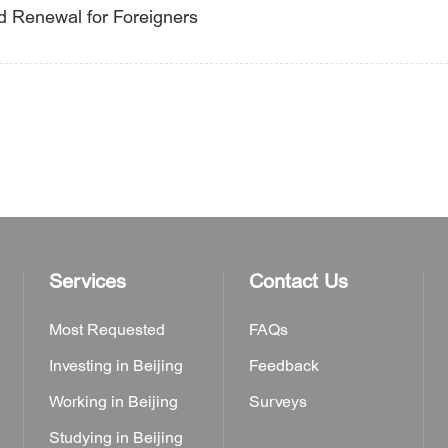
nd Renewal for Foreigners
Services
Contact Us
Most Requested
FAQs
Investing in Beijing
Feedback
Working in Beijing
Surveys
Studying in Beijing