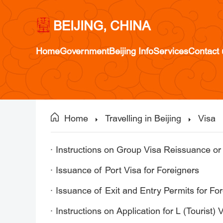
BEIJING, CHINA
Home
Government
Beijing Info
Services
Contact 
Home
Travelling in Beijing
Visa
Instructions on Group Visa Reissuance or
Issuance of Port Visa for Foreigners
Issuance of Exit and Entry Permits for Fo
Instructions on Application for L (Tourist)