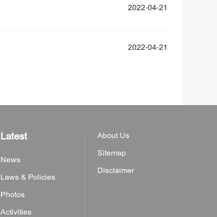
2022-04-21
2022-04-21
Latest
About Us
Sitemap
News
Disclaimer
Laws & Policies
Photos
Activities