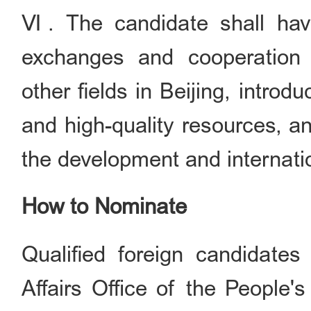
Ⅵ. The candidate shall have
exchanges and cooperation i
other fields in Beijing, intro
and high-quality resources, a
the development and internatio
How to Nominate
Qualified foreign candidate
Affairs Office of the People'