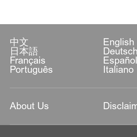
中文
English
日本語
Deutsc
Français
Españo
Português
Italiano
About Us
Disclai