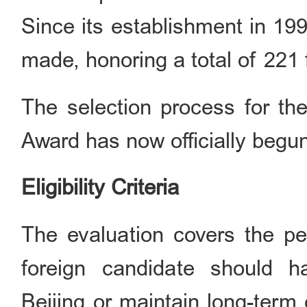
Since its establishment in 19
made, honoring a total of 221 f
The selection process for the
Award has now officially begu
Eligibility Criteria
The evaluation covers the pe
foreign candidate should h
Beijing or maintain long-term