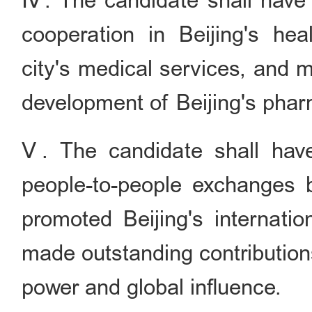
Ⅳ. The candidate shall have a
cooperation in Beijing's hea
city's medical services, and 
development of Beijing's pharm
Ⅴ. The candidate shall have 
people-to-people exchanges 
promoted Beijing's internatio
made outstanding contributions
power and global influence.