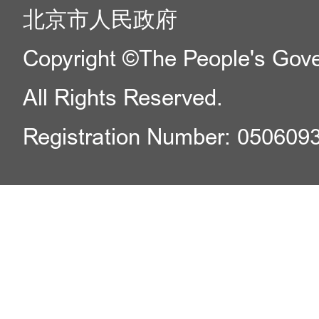
北京市人民政府
Copyright ©The People's Gover
All Rights Reserved.
Registration Number: 050609