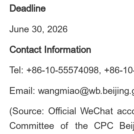
Deadline
June 30, 2026
Contact Information
Tel: +86-10-55574098, +86-1
Email: wangmiao@wb.beijing.
(Source: Official WeChat acco
Committee of the CPC Beij