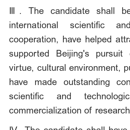
Ⅲ. The candidate shall be
international scientific 
cooperation, have helped attr
supported Beijing's pursuit 
virtue, cultural environment, 
have made outstanding cont
scientific and technologi
commercialization of researc