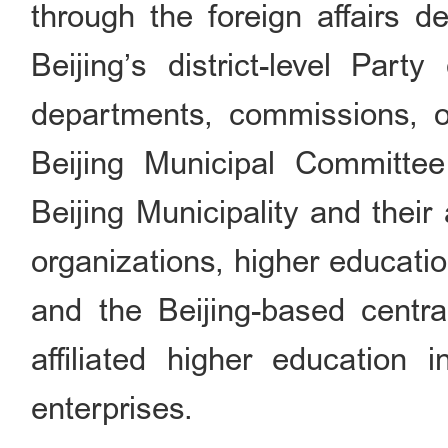
through the foreign affairs d
Beijing’s district-level Par
departments, commissions, 
Beijing Municipal Committe
Beijing Municipality and their 
organizations, higher education
and the Beijing-based centra
affiliated higher education i
enterprises.