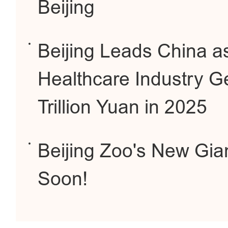
Beijing
Beijing Leads China a
Healthcare Industry G
Trillion Yuan in 2025
Beijing Zoo's New Gi
Soon!