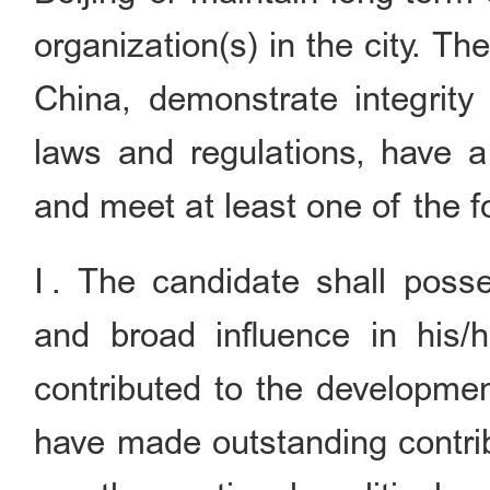
organization(s) in the city. T
China, demonstrate integrity
laws and regulations, have a
and meet at least one of the fo
Ⅰ. The candidate shall posses
and broad influence in his/he
contributed to the developmen
have made outstanding contribu