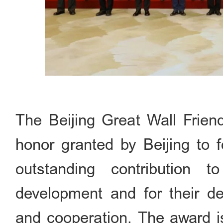
The Beijing Great Wall Frien
honor granted by Beijing to fo
outstanding contribution 
development and for their de
and cooperation. The award i