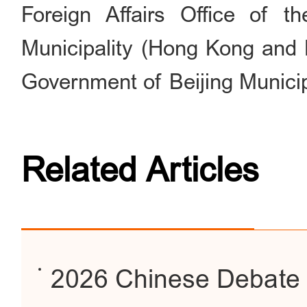
Foreign Affairs Office of t
Municipality (Hong Kong and M
Government of Beijing Municip
Related Articles
2026 Chinese Debate 