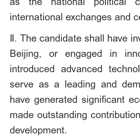
as the national political c
international exchanges and ce
Ⅱ. The candidate shall have i
Beijing, or engaged in inno
introduced advanced techno
serve as a leading and demon
have generated significant ec
made outstanding contribution
development.