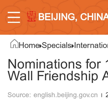
BEIJING, CHIN
Home
Specials
Internatio
Nominations for 
Wall Friendship
english.beijing.gov.cn