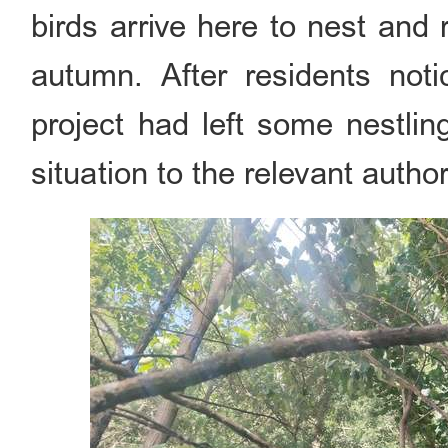
birds arrive here to nest and 
autumn. After residents noti
project had left some nestlin
situation to the relevant author