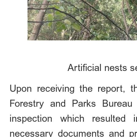
Artificial nests 
Upon receiving the report, t
Forestry and Parks Bureau 
inspection which resulted 
necessary documents and pr