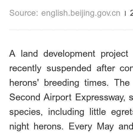
english.beijing.gov.cn
A land development project
recently suspended after con
herons' breeding times. The
Second Airport Expressway, se
species, including little egr
night herons. Every May and