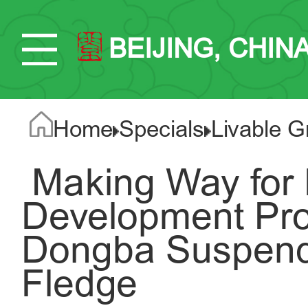
BEIJING, CHIN
Home
Specials
Livable G
​ Making Way for
Development Proj
Dongba Suspende
Fledge