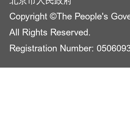
北京市人民政府
Copyright ©The People's Gover
All Rights Reserved.
Registration Number: 050609