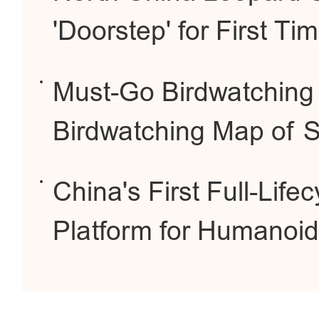
'Doorstep' for First Ti
Must-Go Birdwatching 
Birdwatching Map of Sh
China's First Full-Lif
Platform for Humanoid