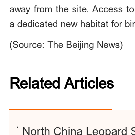
away from the site. Access to 
a dedicated new habitat for bi
(Source: The Beijing News)
Related Articles
North China Leopard Sp