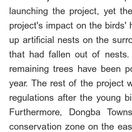
launching the project, yet th
project's impact on the birds'
up artificial nests on the sur
that had fallen out of nests
remaining trees have been p
year. The rest of the project 
regulations after the young b
Furthermore, Dongba Townsh
conservation zone on the east