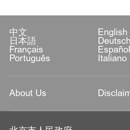
中文
English
日本語
Deutsc
Français
Españo
Português
Italiano
About Us
Disclai