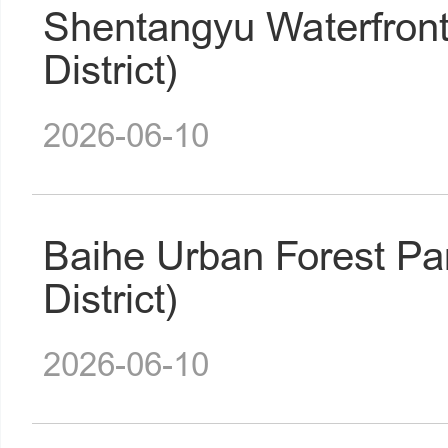
Shentangyu Waterfron
District)
2026-06-10
Baihe Urban Forest P
District)
2026-06-10