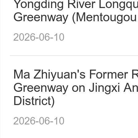
Yongding River Longqu
Greenway (Mentougou D
2026-06-10
Ma Zhiyuan's Former R
Greenway on Jingxi A
District)
2026-06-10