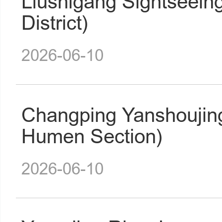
Liushigang Sightseein
District)
2026-06-10
Changping Yanshoujin
Humen Section)
2026-06-10