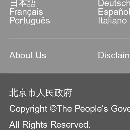
日本語
Deutsc
Français
Españo
Português
Italiano
About Us
Disclai
北京市人民政府
Copyright ©The People's Gover
All Rights Reserved.