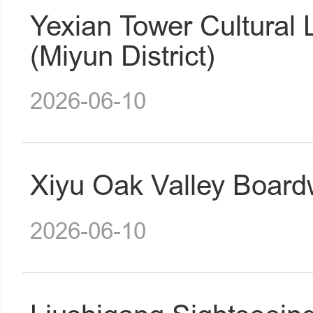
Yexian Tower Cultural
(Miyun District)
2026-06-10
Xiyu Oak Valley Boardw
2026-06-10