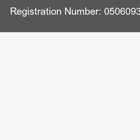
Registration Number: 050609