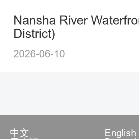
Nansha River Waterfro
District)
2026-06-10
中文
English