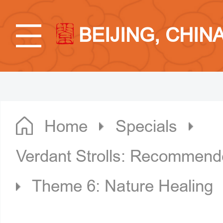
BEIJING, CHIN
Home
Specials
Verdant Strolls: Recommende
Theme 6: Nature Healing