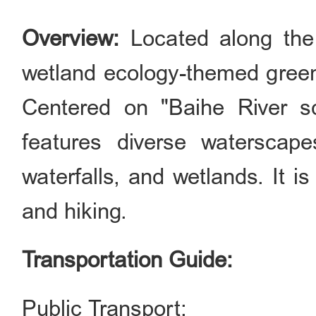
Overview:
Located along the 
wetland ecology-themed green
Centered on "Baihe River sc
features diverse waterscape
waterfalls, and wetlands. It i
and hiking.
Transportation Guide:
Public Transport: