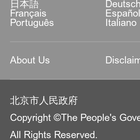
日本語
Deutsc
Français
Españo
Português
Italiano
About Us
Disclai
北京市人民政府
Copyright ©The People's Gover
All Rights Reserved.