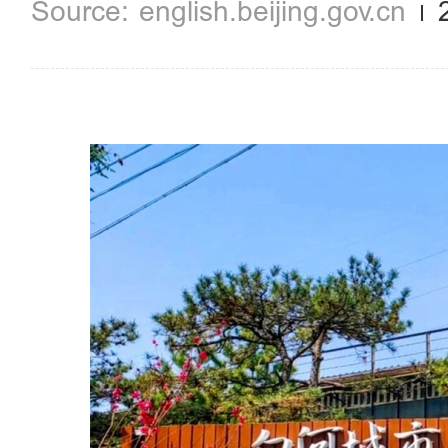
english.beijing.gov.cn