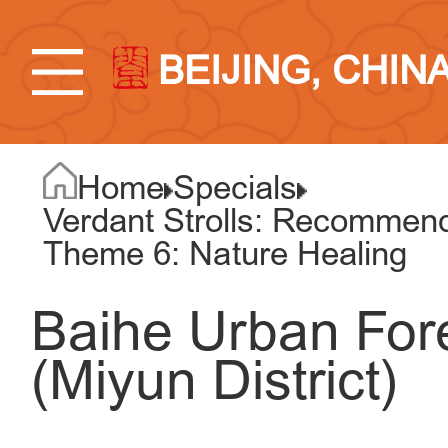
BEIJING, CHIN
Home
Specials
Verdant Strolls: Recommend
Theme 6: Nature Healing
Baihe Urban For
(Miyun District)