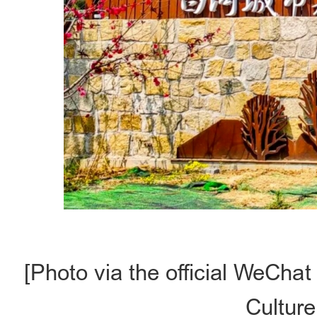
[Photo via the official WeCha
Culture