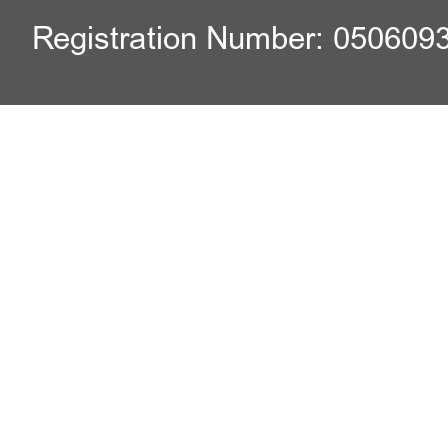
Registration Number: 050609