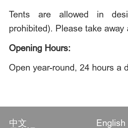
Tents are allowed in des
prohibited). Please take away a
Opening Hours:
Open year-round, 24 hours a d
中文
English