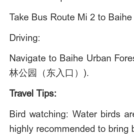
Take Bus Route Mi 2 to Bai
Driving:
Navigate to Baihe Urban Fo
林公园（东入口）).
Travel Tips:
Bird watching: Water birds ar
highly recommended to bring bi