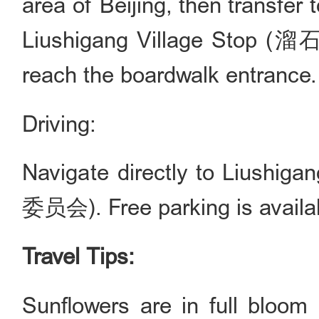
area of Beijing, then transfer
Liushigang Village Stop (
reach the boardwalk entrance.
Driving:
Navigate directly to Lius
委员会). Free parking is availabl
Travel Tips:
Sunflowers are in full bloom