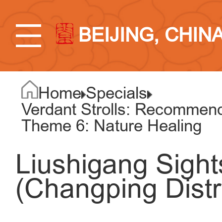
BEIJING, CHIN
Home
Specials
Verdant Strolls: Recommend
Theme 6: Nature Healing
Liushigang Sigh
(Changping Distri