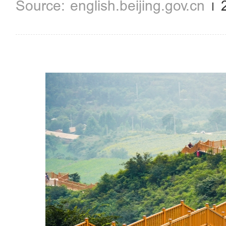
english.beijing.gov.cn