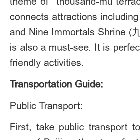
theme of "thousand-mu terrace
connects attractions includin
and Nine Immortals Shrine (
is also a must-see. It is perfe
friendly activities.
Transportation Guide:
Public Transport:
First, take public transport 