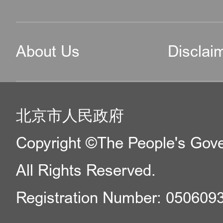
About Us
Disclai
北京市人民政府
Copyright ©The People's Gover
All Rights Reserved.
Registration Number: 050609