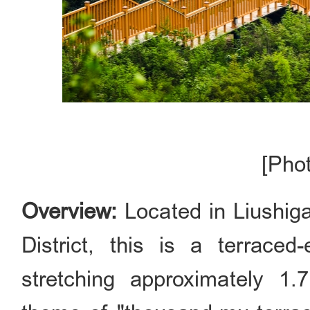
[Pho
Overview:
Located in Liushig
District, this is a terrace
stretching approximately 1.