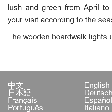
lush and green from April to
your visit according to the se
The wooden boardwalk lights up
中文
English
日本語
Deutsc
Français
Españo
Português
Italiano