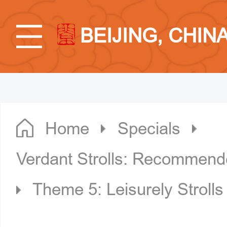
BEIJING, CHIN
Home
Specials
Verdant Strolls: Recommende
Theme 5: Leisurely Strolls