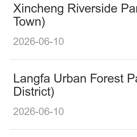
Xincheng Riverside Pa
Town)
2026-06-10
Langfa Urban Forest 
District)
2026-06-10