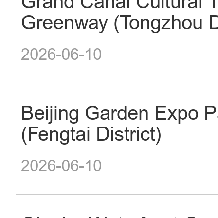
Grand Canal Cultural 
Greenway (Tongzhou Di
2026-06-10
Beijing Garden Expo P
(Fengtai District)
2026-06-10