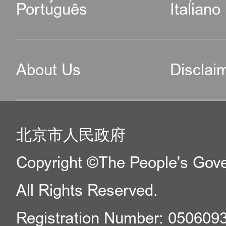
Português
Italiano
About Us
Disclai
北京市人民政府
Copyright ©The People's Gover
All Rights Reserved.
Registration Number: 050609