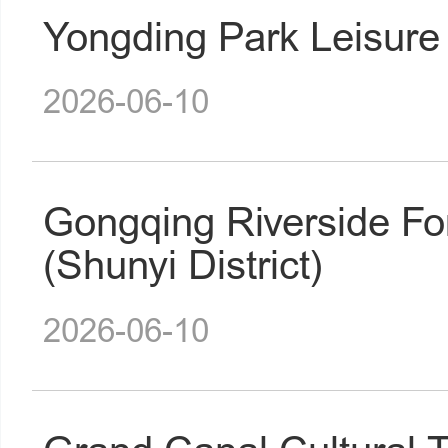
Yongding Park Leisure 
2026-06-10
Gongqing Riverside Fo
(Shunyi District)
2026-06-10