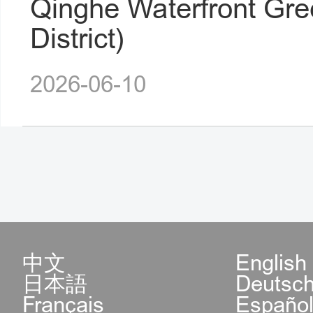
Qinghe Waterfront Gre
District)
2026-06-10
中文
English
日本語
Deutsc
Français
Españo