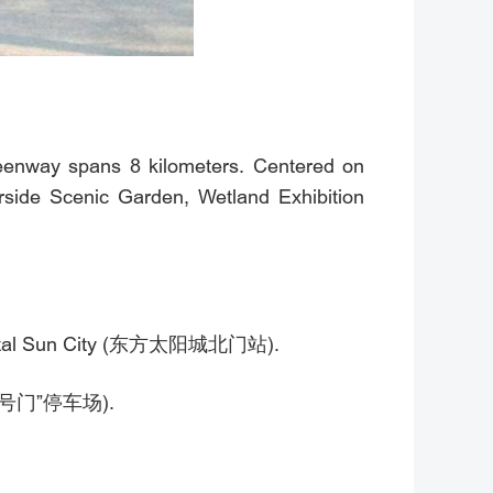
reenway spans 8 kilometers. Centered on
erside Scenic Garden, Wetland Exhibition
 Oriental Sun City (东方太阳城北门站).
林公园1号门”停车场).