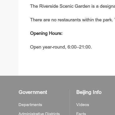
The Riverside Scenic Garden is a designate
There are no restaurants within the park.
Opening Hours:
Open year-round, 6:00–21:00.
Government
Beijing Info
Departments
Videos
Administrative Districts
Facts