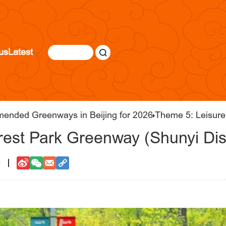
us
Latest
mended Greenways in Beijing for 2026
Theme 5: Leisurel
est Park Greenway (Shunyi Dist
0