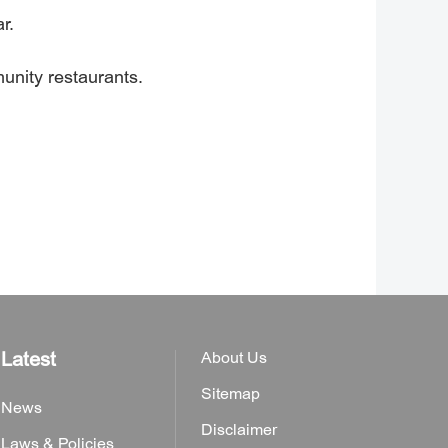
r.
unity restaurants.
Latest
About Us
Sitemap
News
Disclaimer
Laws & Policies