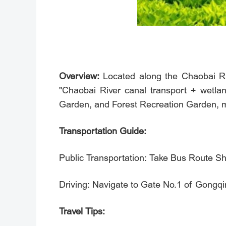
Overview:
Located along the Chaobai Riv
"Chaobai River canal transport + wetlan
Garden, and Forest Recreation Garden, maki
Transportation Guide:
Public Transportation: Take Bus Route 
Driving: Navigate to Gate No.1 of G
Travel Tips: