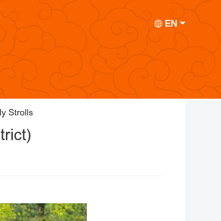
EN
y Strolls
rict)