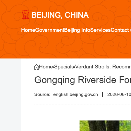
BEIJING, CHINA
Home
Government
Beijing Info
Services
Contact 
Home
Specials
Verdant Strolls: Recom
Gongqing Riverside For
english.beijing.gov.cn
2026-06-1