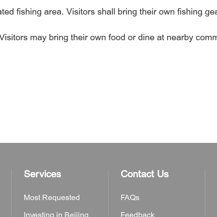
d fishing area. Visitors shall bring their own fishing gea
 Visitors may bring their own food or dine at nearby comm
Services
Contact Us
Most Requested
FAQs
Investing in Beijing
Feedback