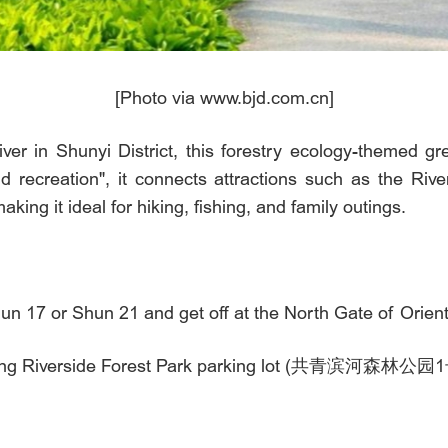
[Photo via www.bjd.com.cn]
er in Shunyi District, this forestry ecology-themed g
d recreation", it connects attractions such as the Riv
ng it ideal for hiking, fishing, and family outings.
Shun 17 or Shun 21 and get off at the North Gate of
ongqing Riverside Forest Park parking lot (共青滨河森