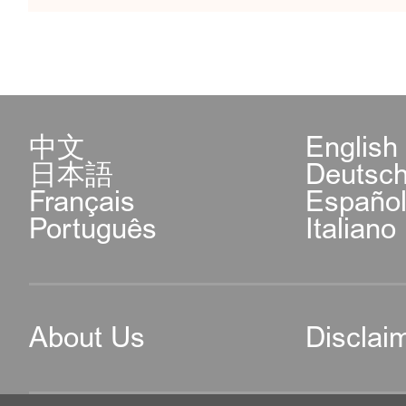
中文
English
日本語
Deutsc
Français
Españo
Português
Italiano
About Us
Disclai