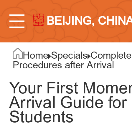
BEIJING, CHIN
Home
Specials
Complete 
Procedures after Arrival
Your First Momen
Arrival Guide for
Students