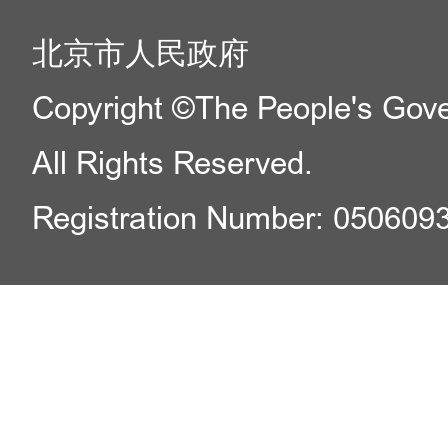
北京市人民政府
Copyright ©The People's Gover
All Rights Reserved.
Registration Number: 050609