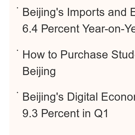
Beijing's Imports and
6.4 Percent Year-on-Y
How to Purchase Stude
Beijing
Beijing's Digital Eco
9.3 Percent in Q1