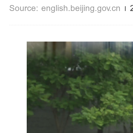
english.beijing.gov.cn