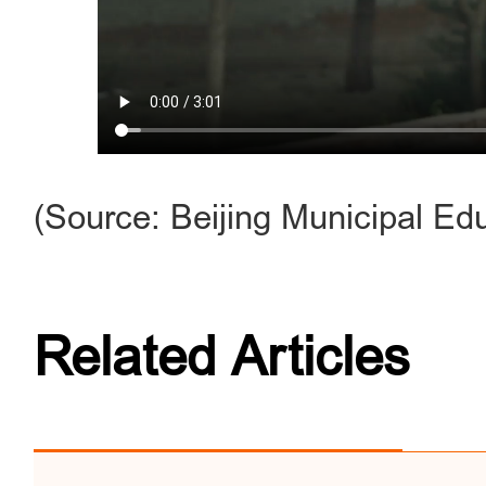
(Source: Beijing Municipal E
Related Articles