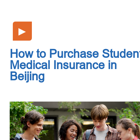
▶
How to Purchase Studen
Medical Insurance in
Beijing