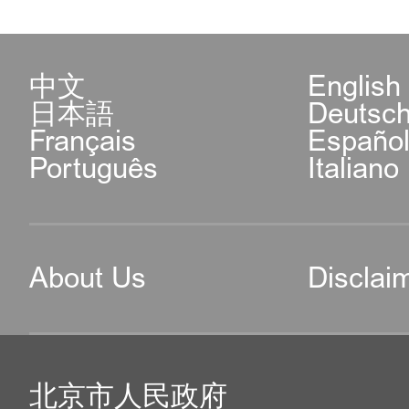
中文
English
日本語
Deutsc
Français
Españo
Português
Italiano
About Us
Disclai
北京市人民政府