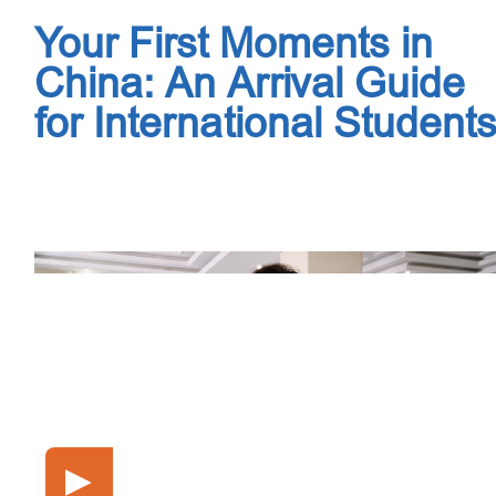
Your First Moments in
China: An Arrival Guide
for International Student
▶