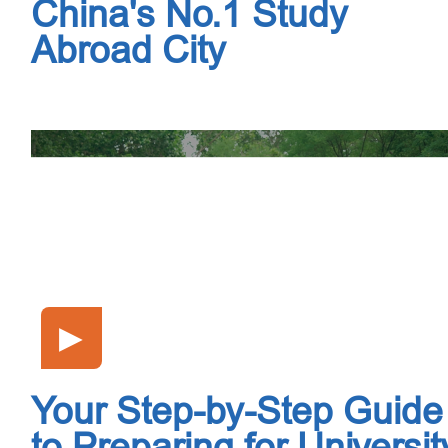
China's No.1 Study
Abroad City
▶
Your Step-by-Step Guide
to Preparing for Universit