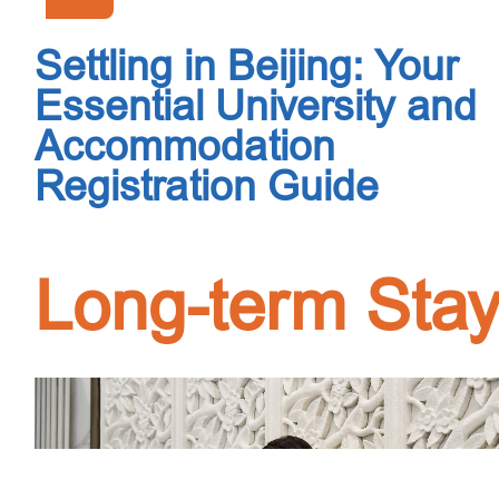
Settling in Beijing: Your
Essential University and
Accommodation
Registration Guide
Long-term Sta