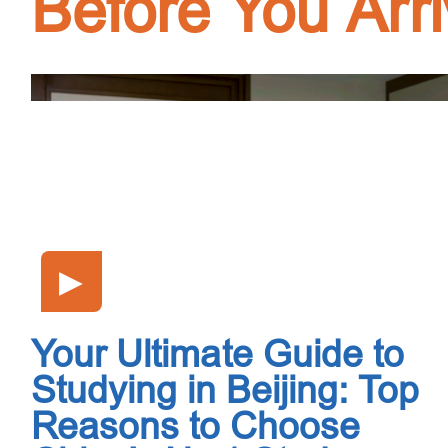
Before You Arr
▶
Your Ultimate Guide to
Studying in Beijing: Top
Reasons to Choose