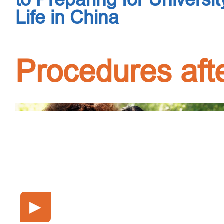
Life in China
Procedures afte
▶