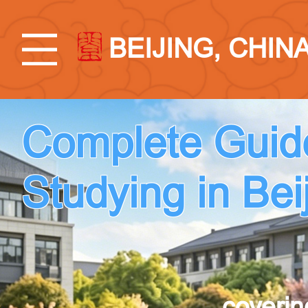
BEIJING, CHIN
Complete Guid
Studying in Bei
coverin