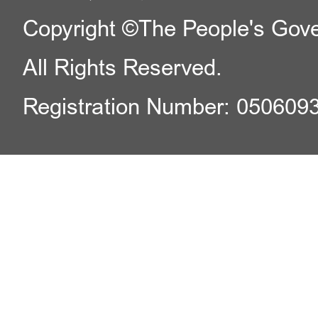
Copyright ©The People's Gover
All Rights Reserved.
Registration Number: 050609