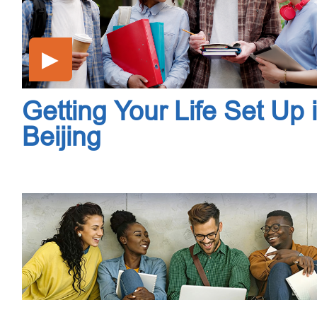
▶
Getting Your Life Set Up 
Beijing