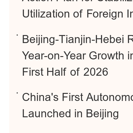
Utilization of Foreign 
Beijing-Tianjin-Hebei
Year-on-Year Growth i
First Half of 2026
China's First Autonom
Launched in Beijing