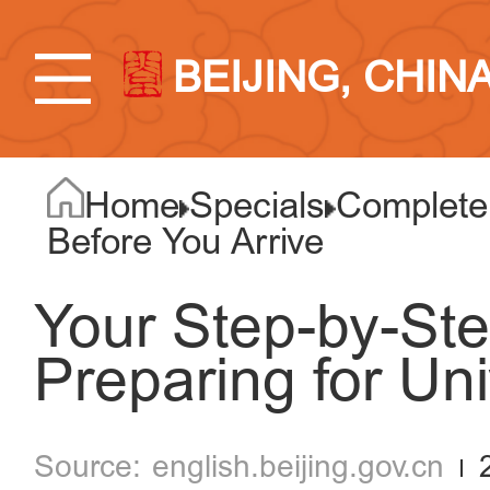
BEIJING, CHIN
Home
Specials
Complete 
Before You Arrive
Your Step-by-Ste
Preparing for Uni
english.beijing.gov.cn