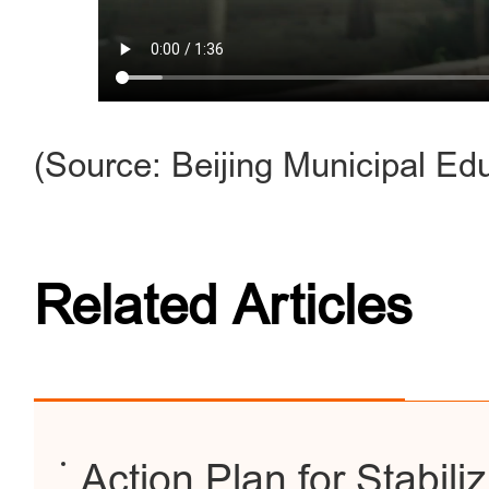
(Source: Beijing Municipal E
Related Articles
Action Plan for Stabili