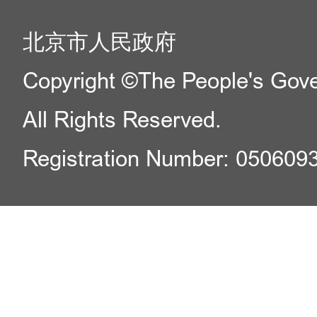
北京市人民政府
Copyright ©The People's Gover
All Rights Reserved.
Registration Number: 050609