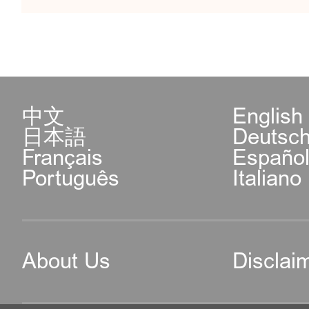
中文
English
日本語
Deutsc
Français
Españo
Português
Italiano
About Us
Disclai