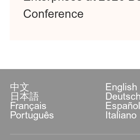
Conference
中文
English
日本語
Deutsc
Français
Españo
Português
Italiano