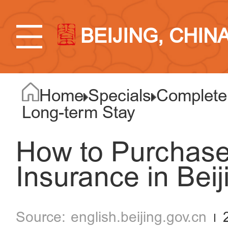
BEIJING, CHIN
Home
Specials
Complete 
Long-term Stay
How to Purchase
Insurance in Beij
english.beijing.gov.cn