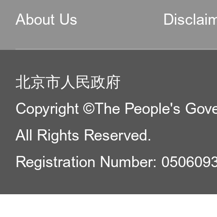
About Us
Disclai
北京市人民政府
Copyright ©The People's Gover
All Rights Reserved.
Registration Number: 050609