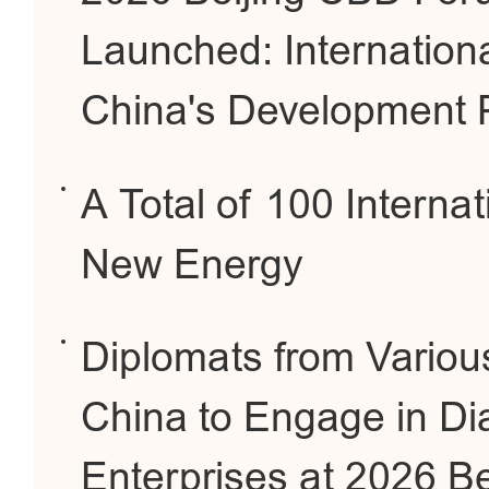
Launched: Internation
China's Development 
A Total of 100 Interna
New Energy
Diplomats from Variou
China to Engage in Di
Enterprises at 2026 B