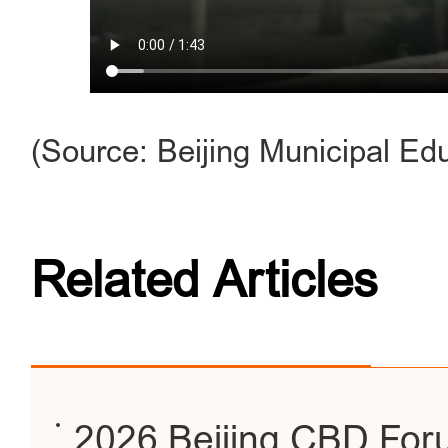
(Source: Beijing Municipal E
Related Articles
2026 Beijing CBD For