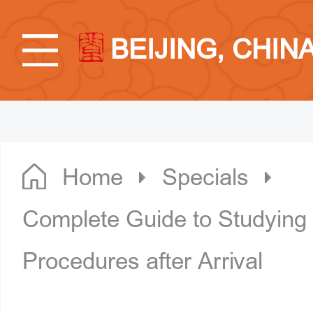
BEIJING, CHIN
Home
Specials
Complete Guide to Studying i
Procedures after Arrival