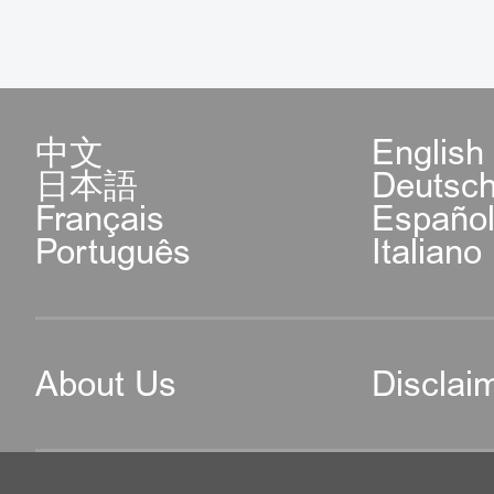
中文
English
日本語
Deutsc
Français
Españo
Português
Italiano
About Us
Disclai