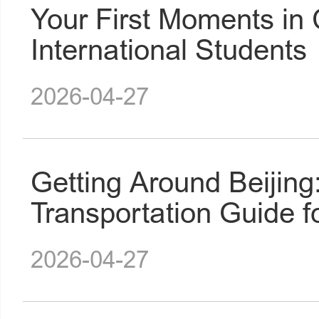
Your First Moments in 
International Students
2026-04-27
Getting Around Beijin
Transportation Guide f
2026-04-27