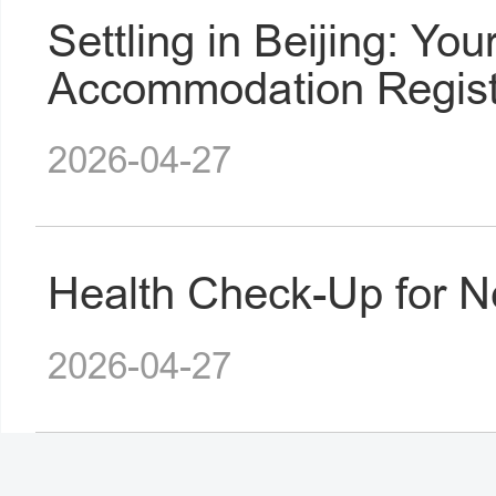
Settling in Beijing: You
Accommodation Regist
2026-04-27
Health Check-Up for N
2026-04-27