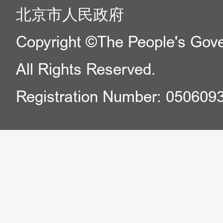
北京市人民政府
Copyright ©The People's Gover
All Rights Reserved.
Registration Number: 050609