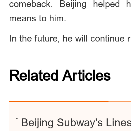
comeback. Beijing helped h
means to him.
In the future, he will continue r
Related Articles
Beijing Subway's Line