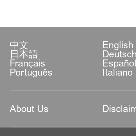
中文
English
日本語
Deutsc
Français
Españo
Português
Italiano
About Us
Disclai