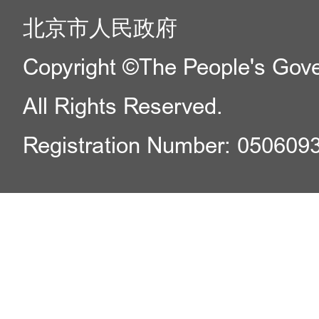
北京市人民政府
Copyright ©The People's Gover
All Rights Reserved.
Registration Number: 050609