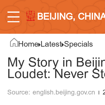
BEIJING, CHIN
Home
Latest
Specials
My Story in Beij
Loudet: Never St
english.beijing.gov.cn