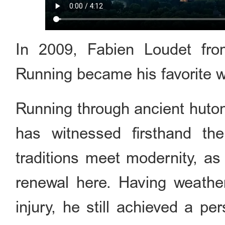
In 2009, Fabien Loudet fro
Running became his favorite wa
Running through ancient huto
has witnessed firsthand th
traditions meet modernity, as
renewal here. Having weather
injury, he still achieved a per