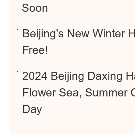
Soon
Beijing's New Winter Hi
Free!
2024 Beijing Daxing H
Flower Sea, Summer C
Day