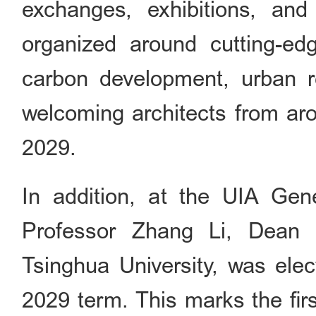
exchanges, exhibitions, and
organized around cutting-e
carbon development, urban r
welcoming architects from aro
2029.
In addition, at the UIA Ge
Professor Zhang Li, Dean 
Tsinghua University, was ele
2029 term. This marks the fir