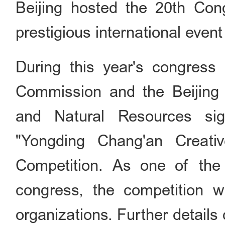
Beijing hosted the 20th Cong
prestigious international event
During this year's congress
Commission and the Beijing
and Natural Resources si
"Yongding Chang'an Creati
Competition. As one of the p
congress, the competition wi
organizations. Further details