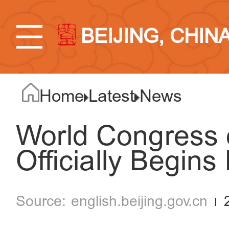
BEIJING, CHIN
Home
Latest
News
World Congress o
Officially Begins 
english.beijing.gov.cn