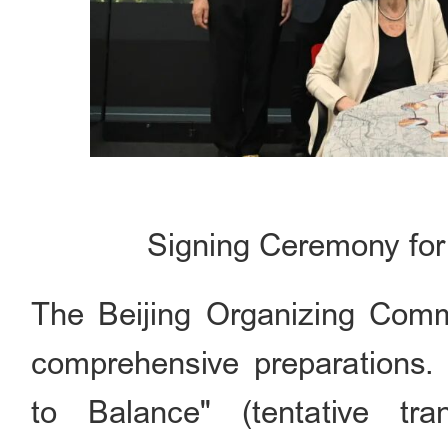
Signing Ceremony for
The Beijing Organizing Commi
comprehensive preparations.
to Balance" (tentative tr