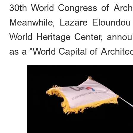
30th World Congress of Archit
Meanwhile, Lazare Eloundo
World Heritage Center, announ
as a "World Capital of Architec