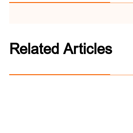
Related Articles
World Tourism Cities 
'Member House' Platfo