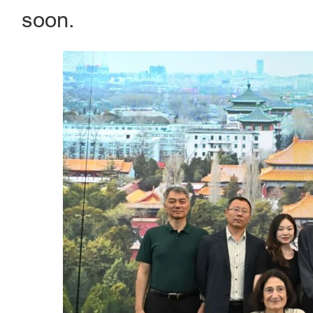
soon.