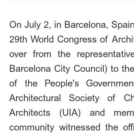
On July 2, in Barcelona, Spai
29th World Congress of Archi
over from the representati
Barcelona City Council) to the
of the People's Government
Architectural Society of C
Architects (UIA) and memb
community witnessed the offi