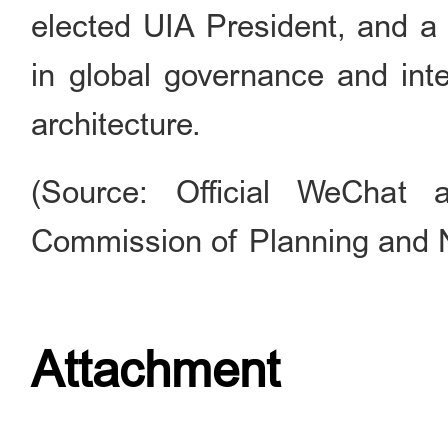
elected UIA President, and a 
in global governance and inte
architecture.
(Source: Official WeChat 
Commission of Planning and 
Attachment