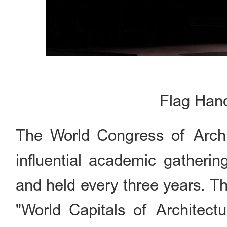
Flag Han
The World Congress of Archit
influential academic gatherin
and held every three years. Th
"World Capitals of Architect