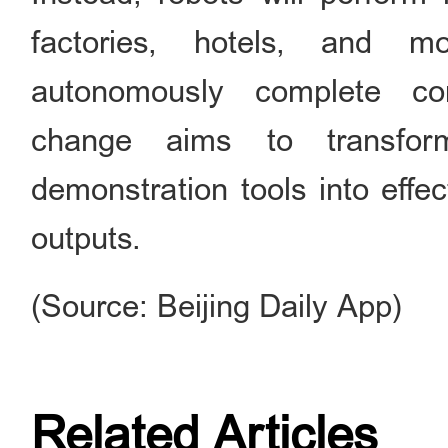
factories, hotels, and 
autonomously complete com
change aims to transfo
demonstration tools into effec
outputs.
(Source: Beijing Daily App)
Related Articles