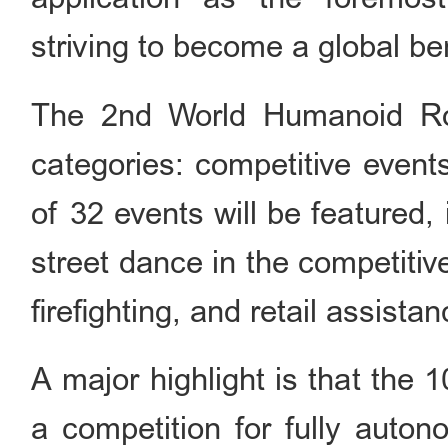
striving to become a global be
The 2nd World Humanoid Ro
categories: competitive event
of 32 events will be featured, 
street dance in the competiti
firefighting, and retail assist
A major highlight is that the
a competition for fully auton