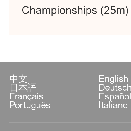
Championships (25m) i
中文
English
日本語
Deutsc
Français
Españo
Português
Italiano