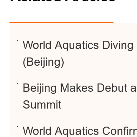
World Aquatics Diving
(Beijing)
Beijing Makes Debut a
Summit
World Aquatics Confi