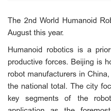
The 2nd World Humanoid Robo
August this year.
Humanoid robotics is a priori
productive forces. Beijing is
robot manufacturers in China,
the national total. The city fo
key segments of the roboti
application as the foremost