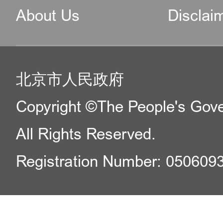
About Us
Disclai
北京市人民政府
Copyright ©The People's Gover
All Rights Reserved.
Registration Number: 050609