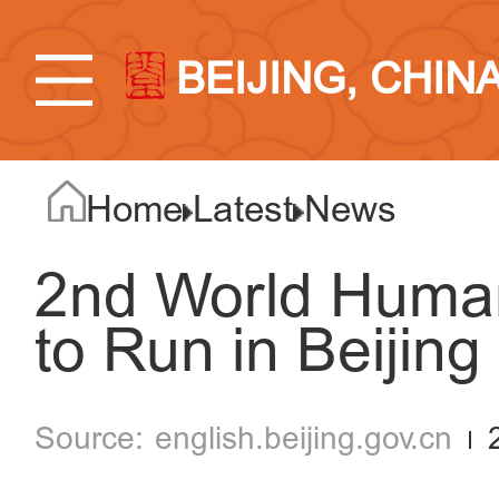
BEIJING, CHIN
Home
Latest
News
2nd World Huma
to Run in Beijing
english.beijing.gov.cn