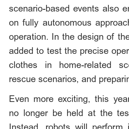
scenario-based events also en
on fully autonomous approache
operation. In the design of t
added to test the precise oper
clothes in home-related sce
rescue scenarios, and preparin
Even more exciting, this year
no longer be held at the test
Instead, robots will perform