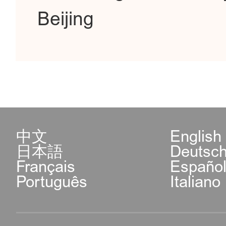
Beijing
中文
English
日本語
Deutsc
Français
Españo
Português
Italiano