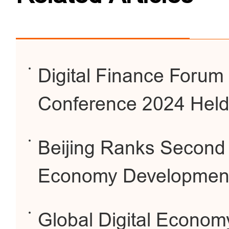
Digital Finance Forum
Conference 2024 Held 
Beijing Ranks Second G
Economy Developmen
Global Digital Econom