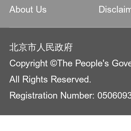
About Us
Disclai
北京市人民政府
Copyright ©The People's Gover
All Rights Reserved.
Registration Number: 050609