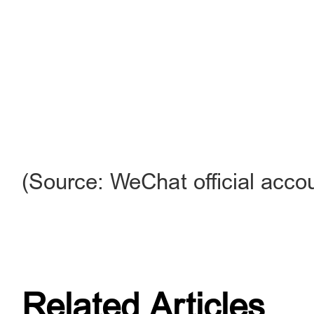
(Source: WeChat official accou
Related Articles