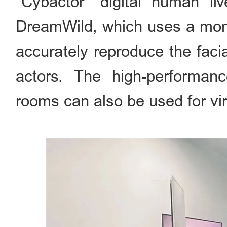
"Cybactor" digital human l
DreamWild, which uses a mono
accurately reproduce the faci
actors. The high-performanc
rooms can also be used for vir