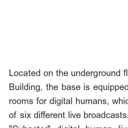
Located on the underground fl
Building, the base is equippe
rooms for digital humans, whi
of six different live broadcas