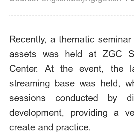
Recently, a thematic seminar 
assets was held at ZGC Sci
Center. At the event, the l
streaming base was held, whi
sessions conducted by di
development, providing a ve
create and practice.