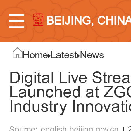
BEIJING, CHIN
Home
Latest
News
Digital Live Str
Launched at ZGC
Industry Innovat
english.beijing.gov.cn