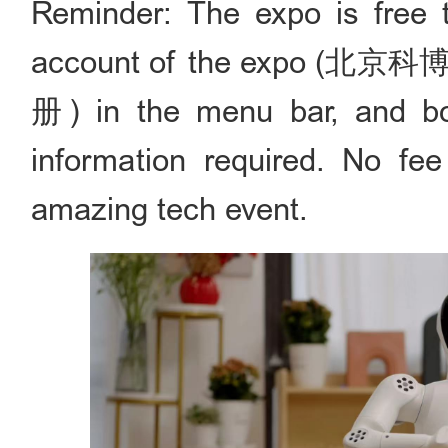
Reminder: The expo is free t
account of the expo (北京科博会
册) in the menu bar, and book 
information required. No fee
amazing tech event.