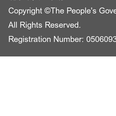
Copyright ©The People's Gover
All Rights Reserved.
Registration Number: 050609