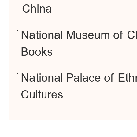
China
National Museum of Cl
Books
National Palace of Eth
Cultures