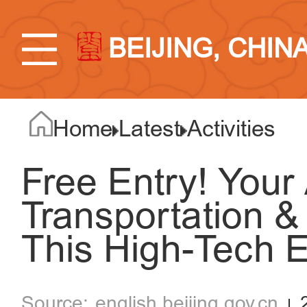
BEIJING, CHIN
Home
Latest
Activities
Free Entry! Your 
Transportation &
This High-Tech
english.beijing.gov.cn