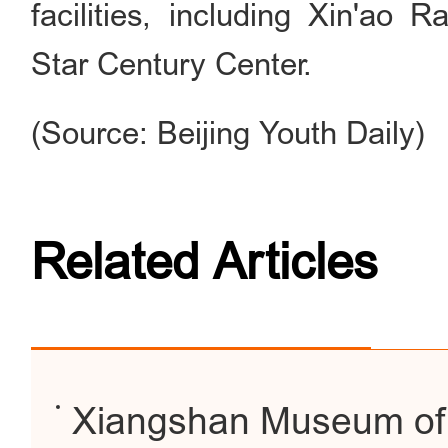
facilities, including Xin'ao
Star Century Center.
(Source: Beijing Youth Daily)
Related Articles
Xiangshan Museum of