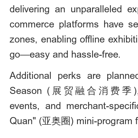
delivering an unparalleled e
commerce platforms have set
zones, enabling offline exhibi
go—easy and hassle-free.
Additional perks are planne
Season (展贸融合消费季), includ
events, and merchant-specifi
Quan" (亚奥圈) mini-program fo