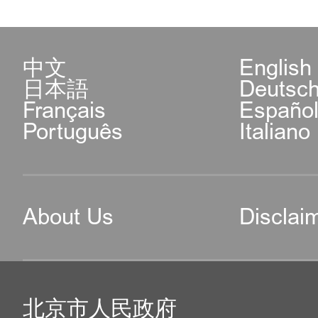
中文
English
日本語
Deutsc
Français
Españo
Português
Italiano
About Us
Disclai
北京市人民政府