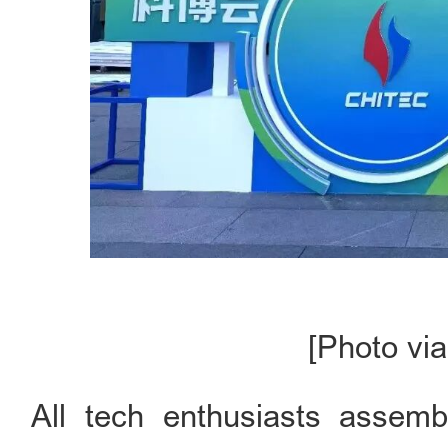
[Photo via
All tech enthusiasts assem