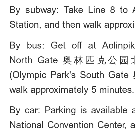
By subway: Take Line 8 to 
Station, and then walk approx
By bus: Get off at Aolinpi
North Gate 奥林匹克公园北门) 
(Olympic Park's South G
walk approximately 5 minutes.
By car: Parking is available 
National Convention Center, a