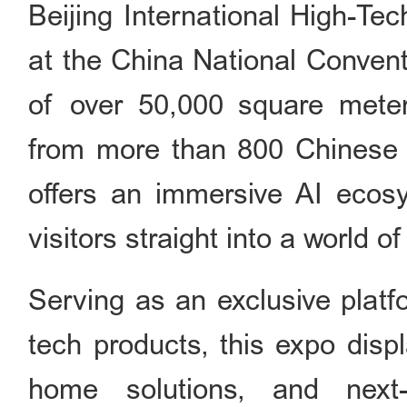
Beijing International High-Tec
at the China National Convent
of over 50,000 square meter
from more than 800 Chinese a
offers an immersive AI ecos
visitors straight into a world 
Serving as an exclusive platf
tech products, this expo displ
home solutions, and next-