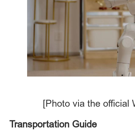
[Photo via the offici
Transportation Guide