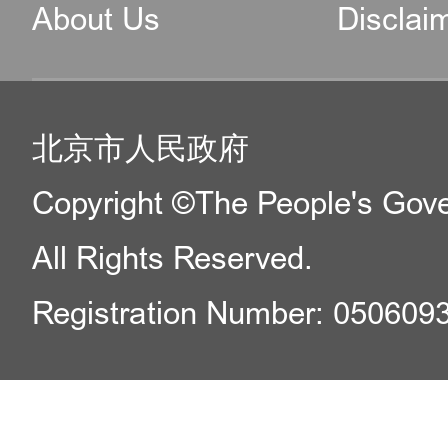
About Us
Disclai
北京市人民政府
Copyright ©The People's Gover
All Rights Reserved.
Registration Number: 050609