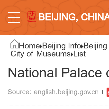
BEIJING, CHIN
Home
Beijing Info
Beijing
City of Museums
List
National Palace 
english.beijing.gov.cn