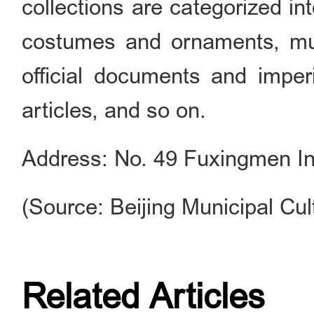
collections are categorized int
costumes and ornaments, mus
official documents and imperi
articles, and so on.
Address: No. 49 Fuxingmen Inne
(Source: Beijing Municipal Cul
Related Articles