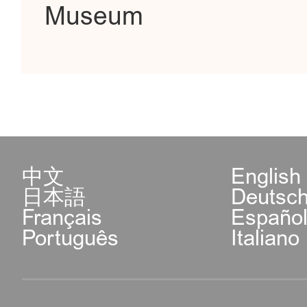
Museum
中文
English
日本語
Deutsc
Français
Españo
Português
Italiano