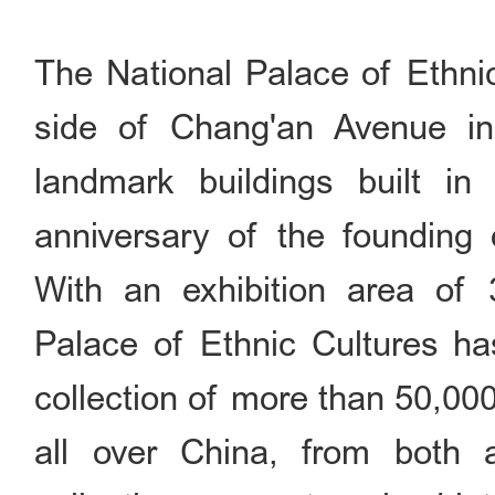
The National Palace of Ethnic
side of Chang'an Avenue in
landmark buildings built in
anniversary of the founding 
With an exhibition area of 
Palace of Ethnic Cultures has
collection of more than 50,000
all over China, from both