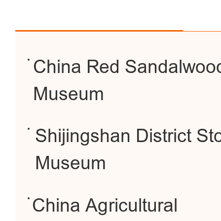
China Red Sandalwoo
Museum
Shijingshan District S
Museum
China Agricultural