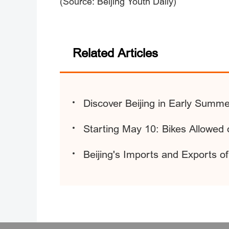
(Source: Beijing Youth Daily)
Related Articles
Discover Beijing in Early Summe
Starting May 10: Bikes Allowed
Beijing's Imports and Exports 