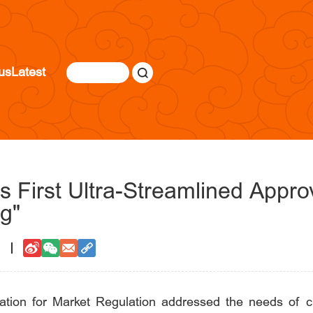
us
Latest
s First Ultra-Streamlined Appro
g"
2
ration for Market Regulation addressed the needs of ch