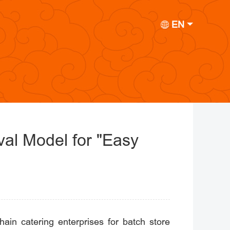
EN
val Model for "Easy
ain catering enterprises for batch store