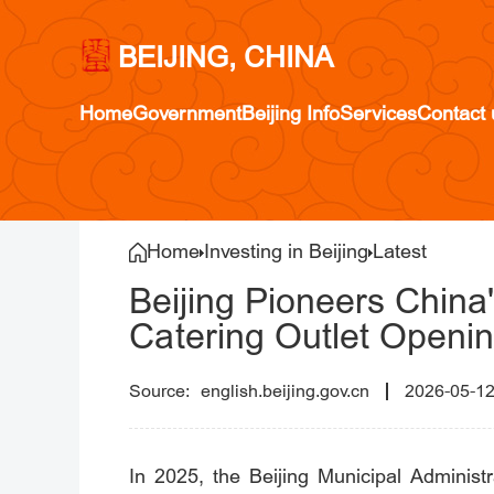
BEIJING, CHINA
Home
Government
Beijing Info
Services
Contact 
Home
Investing in Beijing
Latest
Beijing Pioneers China'
Catering Outlet Openin
english.beijing.gov.cn
2026-05-1
In 2025, the Beijing Municipal Administ