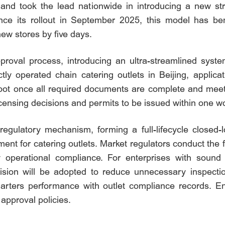
and took the lead nationwide in introducing a new s
 its rollout in September 2025, this model has benef
ew stores by five days.
roval process, introducing an ultra-streamlined syste
ectly operated chain catering outlets in Beijing, applic
pot once all required documents are complete and meet
icensing decisions and permits to be issued within one w
regulatory mechanism, forming a full-lifecycle close
nt for catering outlets. Market regulators conduct the fi
ify operational compliance. For enterprises with sou
vision will be adopted to reduce unnecessary inspect
uarters performance with outlet compliance records. Ent
 approval policies.