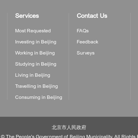
Services
Contact Us
Most Requested
FAQs
Investing in Beijing
Feedback
Working in Beijing
Surveys
Studying in Beijing
Living in Beijing
Travelling in Beijing
Consuming in Beijing
北京市人民政府
 © The People's Government of Beijing Municipality. All Rights