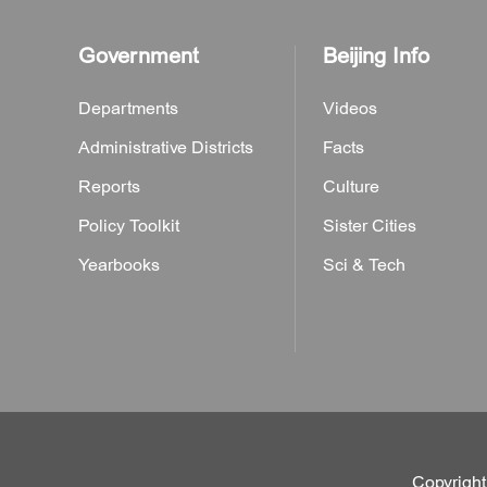
Government
Beijing Info
Departments
Videos
Administrative Districts
Facts
Reports
Culture
Policy Toolkit
Sister Cities
Yearbooks
Sci & Tech
Copyright