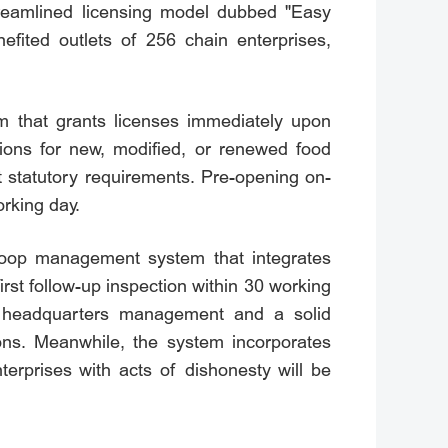
treamlined licensing model dubbed "Easy
ited outlets of 256 chain enterprises,
m that grants licenses immediately upon
ations for new, modified, or renewed food
 statutory requirements. Pre-opening on-
orking day.
d-loop management system that integrates
rst follow-up inspection within 30 working
nd headquarters management and a solid
ions. Meanwhile, the system incorporates
erprises with acts of dishonesty will be