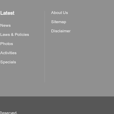
Latest
About Us
Sitemap
News
Disclaimer
Laws & Policies
Photos
Activities
Specials
 Reserved.