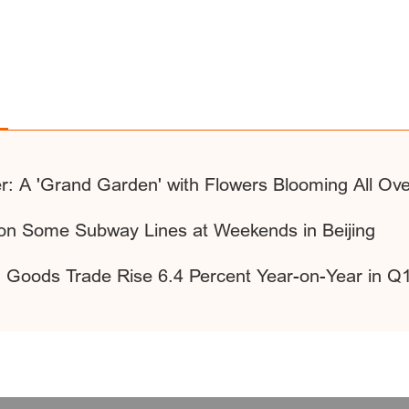
r: A 'Grand Garden' with Flowers Blooming All Ov
 on Some Subway Lines at Weekends in Beijing
of Goods Trade Rise 6.4 Percent Year-on-Year in Q