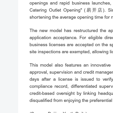
openings and rapid business launches, 
Catering Outlet Opening" (易开店). Since
shortening the average opening time for n
The new model has restructured the app
application acceptance. For eligible dir
business licenses are accepted on the s
site inspections are exempted, allowing l
This model also features an innovative 
approval, supervision and credit manageme
days after a license is issued to ver
compliance record, differentiated super
credit-based oversight by linking headq
disqualified from enjoying the preferential