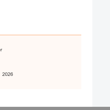
er
1 2026