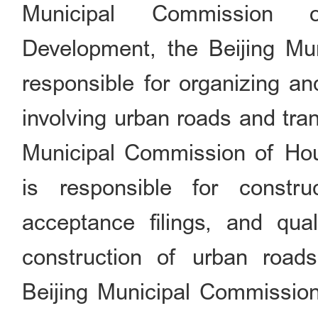
Municipal Commission 
Development, the Beijing Mu
responsible for organizing a
involving urban roads and tran
Municipal Commission of Ho
is responsible for constru
acceptance filings, and qua
construction of urban road
Beijing Municipal Commission 