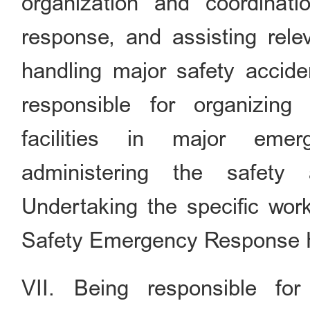
organization and coordinat
response, and assisting relev
handling major safety acciden
responsible for organizing
facilities in major emer
administering the safety 
Undertaking the specific work
Safety Emergency Response
VII. Being responsible for