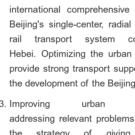
international comprehensive
Beijing's single-center, radia
rail transport system co
Hebei. Optimizing the urban
provide strong transport supp
the development of the Beijing
Improving urban 
addressing relevant problems
the strategy of giving 