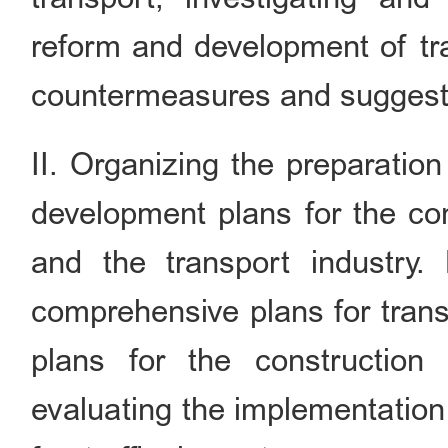
reform and development of tra
countermeasures and suggest
II. Organizing the preparatio
development plans for the con
and the transport industry. 
comprehensive plans for trans
plans for the construction 
evaluating the implementation