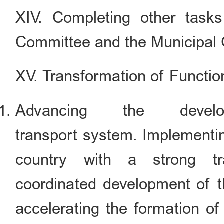
XIV. Completing other task
Committee and the Municipal
XV. Transformation of Functio
Advancing the devel
transport system. Implementin
country with a strong tra
coordinated development of th
accelerating the formation of 