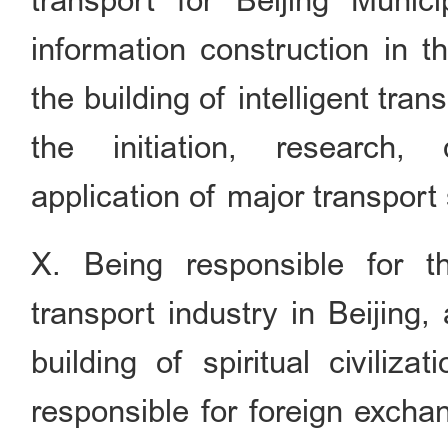
transport for Beijing Munici
information construction in t
the building of intelligent tr
the initiation, research,
application of major transport
X. Being responsible for t
transport industry in Beijing
building of spiritual civiliza
responsible for foreign excha