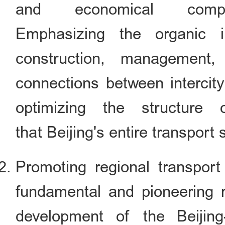
and economical compr
Emphasizing the organic in
construction, management, 
connections between intercit
optimizing the structure
that Beijing's entire transport 
Promoting regional transport 
fundamental and pioneering r
development of the Beijing-