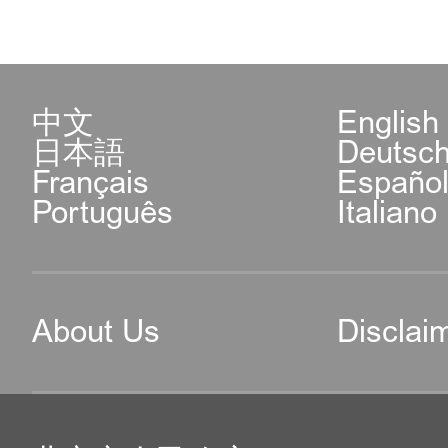
中文
English
日本語
Deutsc
Français
Españo
Português
Italiano
About Us
Disclai