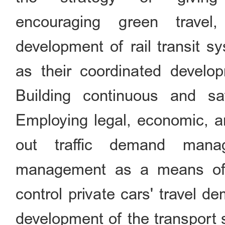
encouraging green travel
development of rail transit s
as their coordinated develop
Building continuous and sa
Employing legal, economic, a
out traffic demand manag
management as a means of re
control private cars' travel d
development of the transport 