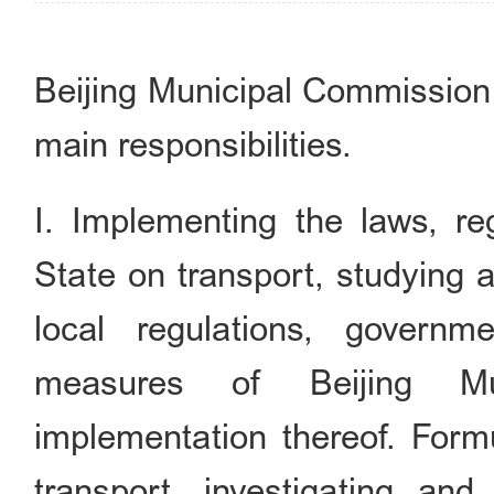
Beijing Municipal Commission 
main responsibilities.
I. Implementing the laws, reg
State on transport, studying 
local regulations, governm
measures of Beijing Mun
implementation thereof. Form
transport, investigating an