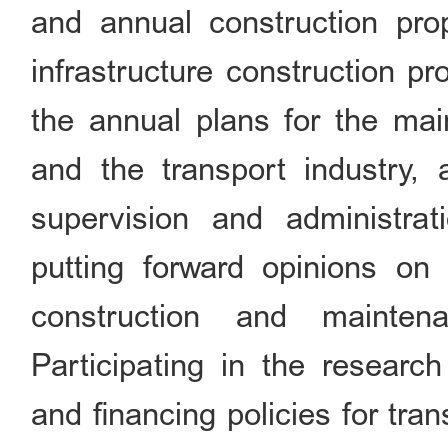
and annual construction prop
infrastructure construction pr
the annual plans for the main
and the transport industry, 
supervision and administrat
putting forward opinions on 
construction and maintena
Participating in the researc
and financing policies for tr