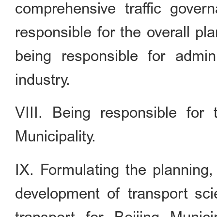
comprehensive traffic govern
responsible for the overall pl
being responsible for admini
industry.
VIII. Being responsible for 
Municipality.
IX. Formulating the planning,
development of transport sci