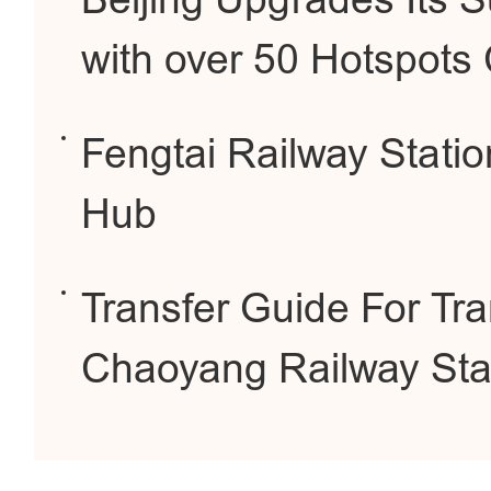
Beijing Upgrades Its 
with over 50 Hotspots
Fengtai Railway Stati
Hub
Transfer Guide For Tra
Chaoyang Railway Sta