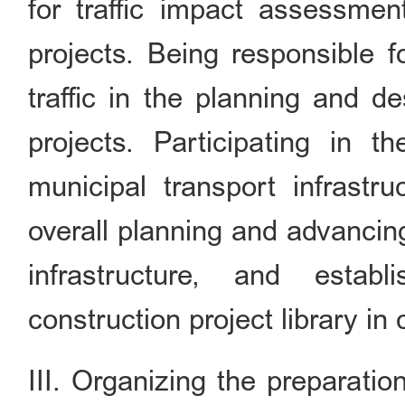
for traffic impact assessmen
projects. Being responsible f
traffic in the planning and d
projects. Participating in t
municipal transport infrastru
overall planning and advancin
infrastructure, and establ
construction project library in
III. Organizing the preparati