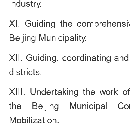
industry.
XI. Guiding the comprehensi
Beijing Municipality.
XII. Guiding, coordinating and
districts.
XIII. Undertaking the work o
the Beijing Municipal Co
Mobilization.