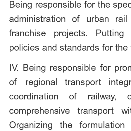
Being responsible for the spe
administration of urban rail
franchise projects. Puttin
policies and standards for the 
IV. Being responsible for pr
of regional transport integ
coordination of railway, 
comprehensive transport wit
Organizing the formulation