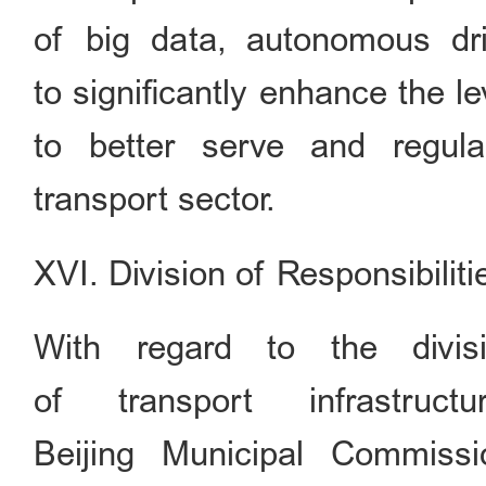
of big data, autonomous dri
to significantly enhance the l
to better serve and regu
transport sector.
XVI. Division of Responsibiliti
With regard to the divisi
of transport infrastruc
Beijing Municipal Commiss