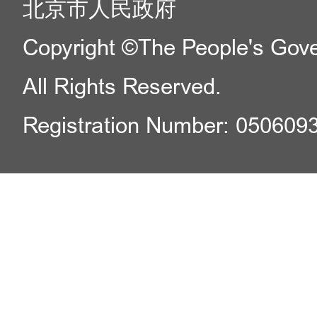
北京市人民政府
Copyright ©The People's Gover
All Rights Reserved.
Registration Number: 050609