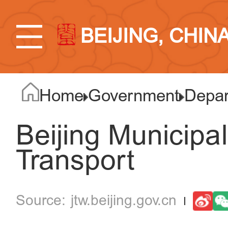
BEIJING, CHIN
Home
Government
Depar
Beijing Municipa
Transport
jtw.beijing.gov.cn