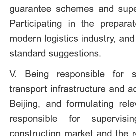
guarantee schemes and super
Participating in the preparat
modern logistics industry, and
standard suggestions.
V. Being responsible for s
transport infrastructure and a
Beijing, and formulating rel
responsible for supervis
construction market and the 