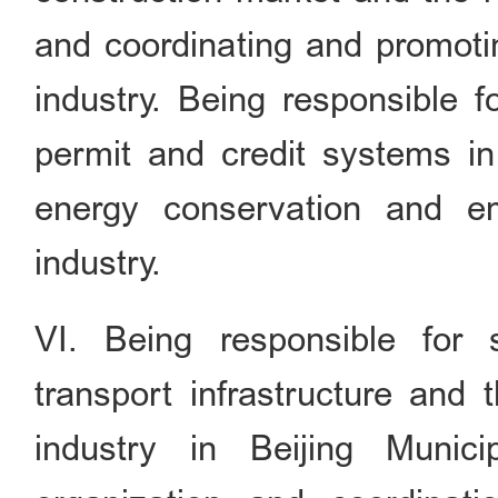
and coordinating and promoti
industry. Being responsible f
permit and credit systems in 
energy conservation and em
industry.
VI. Being responsible for 
transport infrastructure and 
industry in Beijing Munici