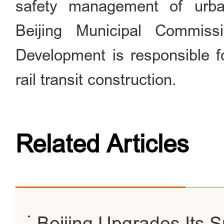
safety management of urban
Beijing Municipal Commis
Development is responsible 
rail transit construction.
Related Articles