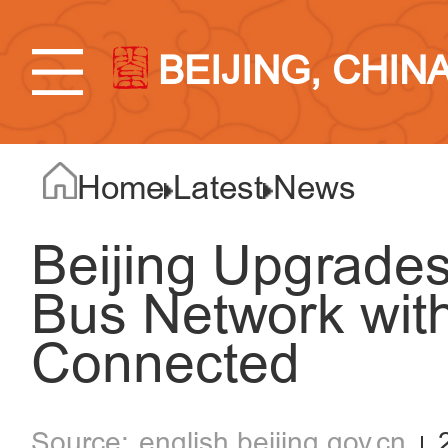
BEIJING, CHIN
Home
Latest
News
Beijing Upgrades
Bus Network with
Connected
english.beijing.gov.cn