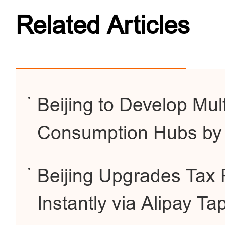
Related Articles
Beijing to Develop Mul
Consumption Hubs by
Beijing Upgrades Tax 
Instantly via Alipay Ta