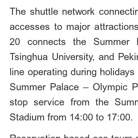
The shuttle network connectin
accesses to major attraction
20 connects the Summer P
Tsinghua University, and Peki
line operating during holiday
Summer Palace – Olympic Pa
stop service from the Summ
Stadium from 14:00 to 17:00.