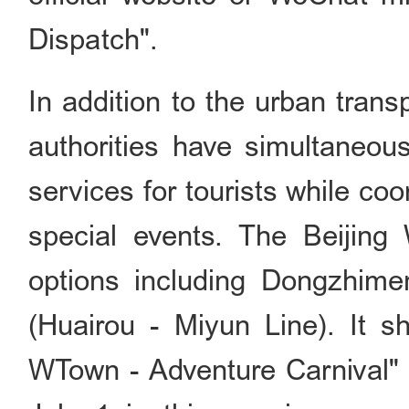
Dispatch".
In addition to the urban trans
authorities have simultaneou
services for tourists while co
special events. The Beijing
options including Dongzhime
(Huairou - Miyun Line). It s
WTown - Adventure Carni