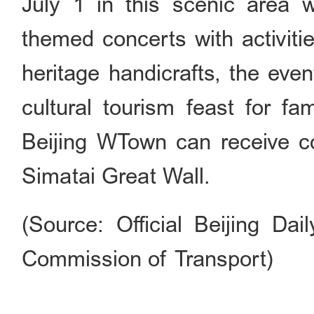
July 1 in this scenic area w
themed concerts with activitie
heritage handicrafts, the eve
cultural tourism feast for fa
Beijing WTown can receive co
Simatai Great Wall.
(Source: Official Beijing Dai
Commission of Transport)