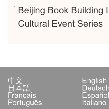
Beijing Book Buildin
Cultural Event Series
中文
English
日本語
Deutsc
Français
Españo
Português
Italiano