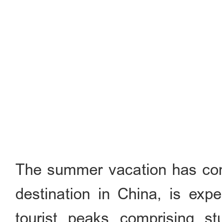
The summer vacation has come
destination in China, is exp
tourist peaks comprising stu