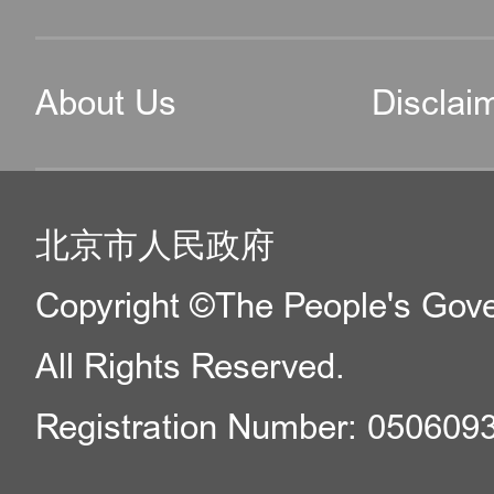
About Us
Disclai
北京市人民政府
Copyright ©The People's Gover
All Rights Reserved.
Registration Number: 050609