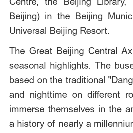
Centre, the Beijing Librar
Beijing) in the Beijing Munic
Universal Beijing Resort.
The Great Beijing Central A
seasonal highlights. The buse
based on the traditional "Dan
and nighttime on different r
immerse themselves in the anc
a history of nearly a millenni