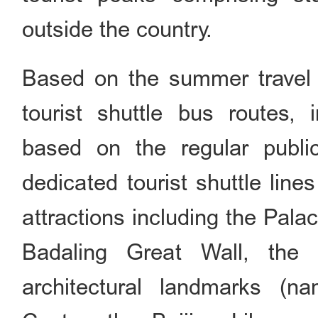
outside the country.
Based on the summer travel p
tourist shuttle bus routes,
based on the regular public
dedicated tourist shuttle lin
attractions including the Pa
Badaling Great Wall, the
architectural landmarks (n