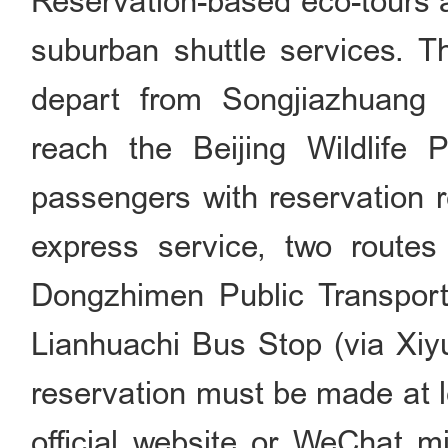
Reservation-based eco-tours a
suburban shuttle services. T
depart from Songjiazhuang 
reach the Beijing Wildlife 
passengers with reservation r
express service, two routes
Dongzhimen Public Transport
Lianhuachi Bus Stop (via Xiyu
reservation must be made at l
official website or WeChat m