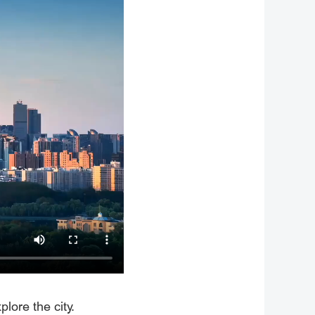
lore the city.