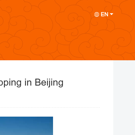
EN
ping in Beijing