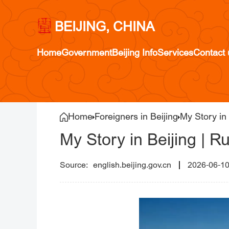
BEIJING, CHINA
Home
Government
Beijing Info
Services
Contact 
Home
Foreigners in Beijing
My Story in 
My Story in Beijing | R
english.beijing.gov.cn
2026-06-1