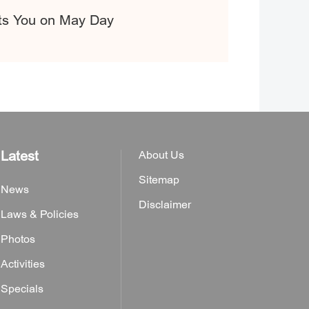
its You on May Day
Latest
About Us
Sitemap
News
Disclaimer
Laws & Policies
Photos
Activities
Specials