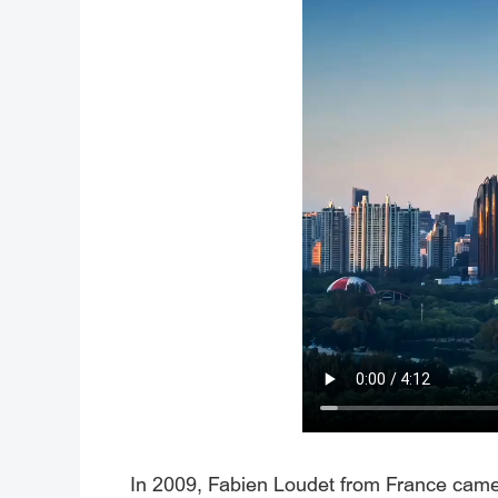
In 2009, Fabien Loudet from France came t