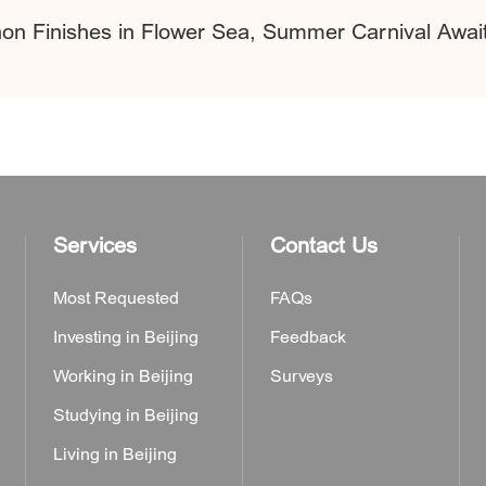
hon Finishes in Flower Sea, Summer Carnival Awa
Services
Contact Us
Most Requested
FAQs
Investing in Beijing
Feedback
Working in Beijing
Surveys
Studying in Beijing
Living in Beijing