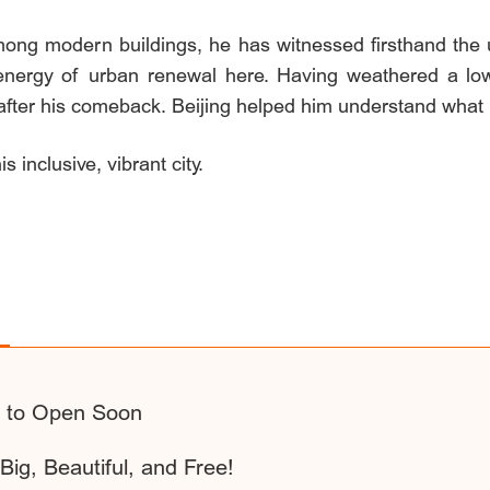
ng modern buildings, he has witnessed firsthand the u
energy of urban renewal here. Having weathered a low po
e after his comeback. Beijing helped him understand what
s inclusive, vibrant city.
2 to Open Soon
Big, Beautiful, and Free!