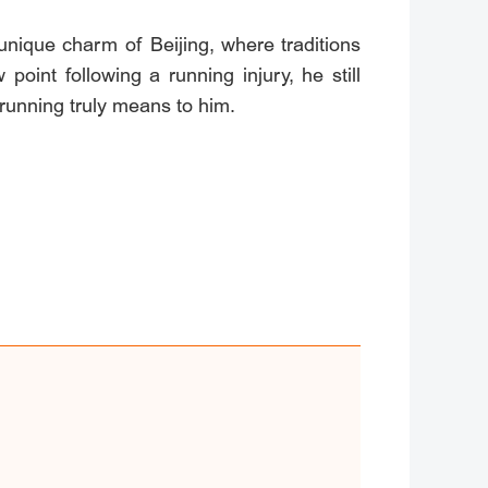
nique charm of Beijing, where traditions
int following a running injury, he still
 running truly means to him.