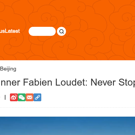
us
Latest
Beijing
unner Fabien Loudet: Never Stop
0