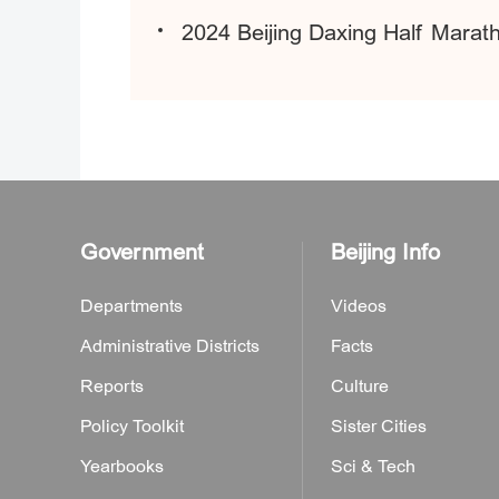
2024 Beijing Daxing Half Marat
Government
Beijing Info
Departments
Videos
Administrative Districts
Facts
Reports
Culture
Policy Toolkit
Sister Cities
Yearbooks
Sci & Tech