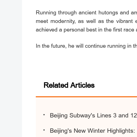
Running through ancient hutongs and amo
meet modernity, as well as the vibrant 
achieved a personal best in the first rac
In the future, he will continue running in thi
Related Articles
Beijing Subway's Lines 3 and 1
Beijing's New Winter Highlights: 