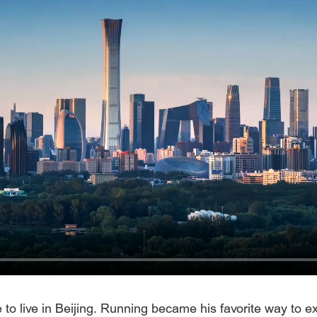
o live in Beijing. Running became his favorite way to exp