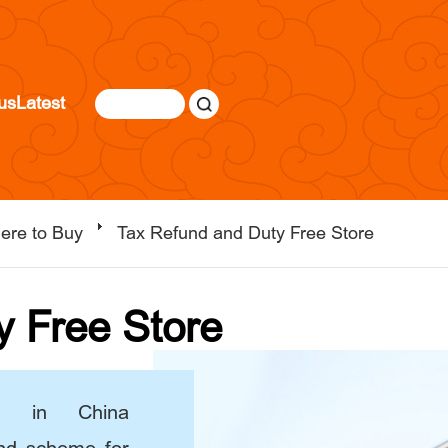
us
Latest
ere to Buy
Tax Refund and Duty Free Store
y Free Store
d in China