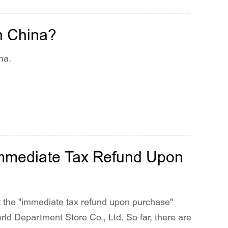
n China?
na.
'Immediate Tax Refund Upon
ot the "immediate tax refund upon purchase"
ld Department Store Co., Ltd. So far, there are