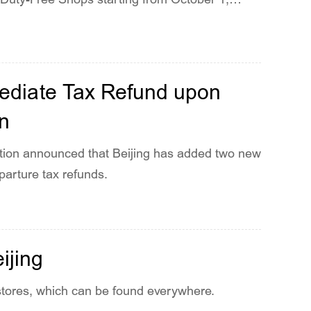
ediate Tax Refund upon
en
ration announced that Beijing has added two new
parture tax refunds.
ijing
stores, which can be found everywhere.