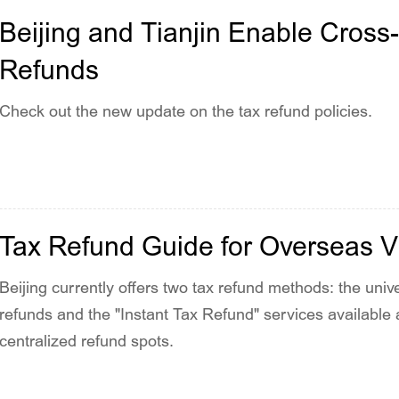
Beijing and Tianjin Enable Cross-
Refunds
Check out the new update on the tax refund policies.
Tax Refund Guide for Overseas Vis
Beijing currently offers two tax refund methods: the univ
refunds and the "Instant Tax Refund" services available
centralized refund spots.