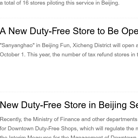
a total of 16 stores piloting this service in Beijing.
A New Duty-Free Store to Be Op
"Sanyanghao" in Beijing Fun, Xicheng District will open a
October 1. This year, the number of tax refund stores in th
New Duty-Free Store in Beijing S
Recently, the Ministry of Finance and other departments 
for Downtown Duty-Free Shops, which will regulate the
the Interim Measures for the Management of Downtown D