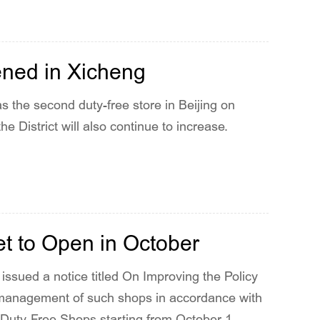
ened in Xicheng
s the second duty-free store in Beijing on
e District will also continue to increase.
et to Open in October
issued a notice titled On Improving the Policy
 management of such shops in accordance with
uty-Free Shops starting from October 1,