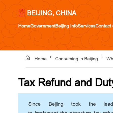
BEIJING, CHINA
Home
Government
Beijing Info
Services
Contact 
Home
Consuming in Beijing
Wh
Tax Refund and Dut
Since Beijing took the lea