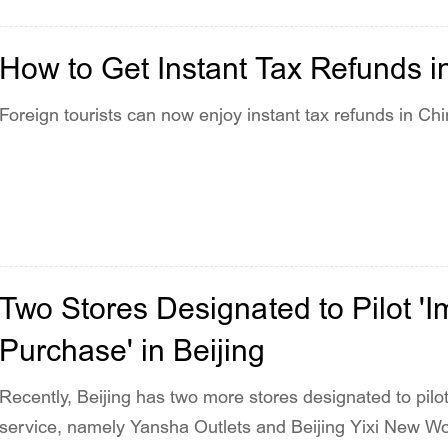
How to Get Instant Tax Refunds i
Foreign tourists can now enjoy instant tax refunds in Chi
Two Stores Designated to Pilot 
Purchase' in Beijing
Recently, Beijing has two more stores designated to pil
service, namely Yansha Outlets and Beijing Yixi New Wor