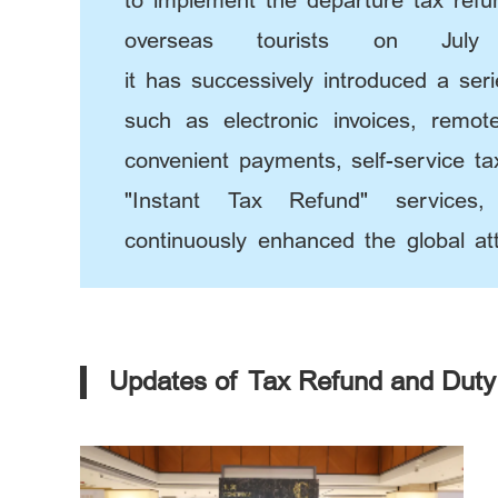
to implement the departure tax ref
overseas tourists on Jul
it has successively introduced a ser
such as electronic invoices, remot
convenient payments, self-service ta
"Instant Tax Refund" services
continuously enhanced the global att
"Beijing consumption".
Updates of Tax Refund and Duty