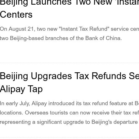
Beijing Launches Two New 'Instan
Centers
On August 21, two new "Instant Tax Refund" service cente
two Beijing-based branches of the Bank of China.
Beijing Upgrades Tax Refunds Ser
Alipay Tap
In early July, Alipay introduced its tax refund feature at B
locations. Overseas tourists can now receive their tax refu
representing a significant upgrade to Beijing's departure