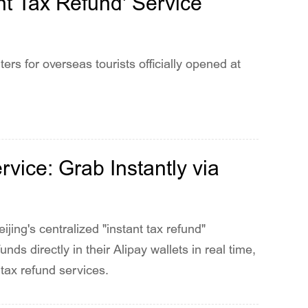
t Tax Refund' Service
rs for overseas tourists officially opened at
vice: Grab Instantly via
eijing's centralized "instant tax refund"
nds directly in their Alipay wallets in real time,
 tax refund services.