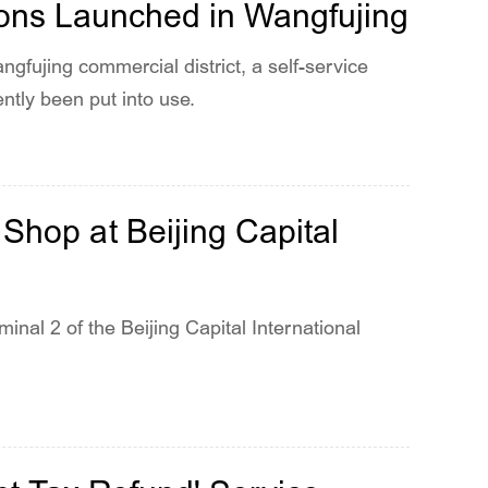
ions Launched in Wangfujing
gfujing commercial district, a self-service
ently been put into use.
Shop at Beijing Capital
inal 2 of the Beijing Capital International