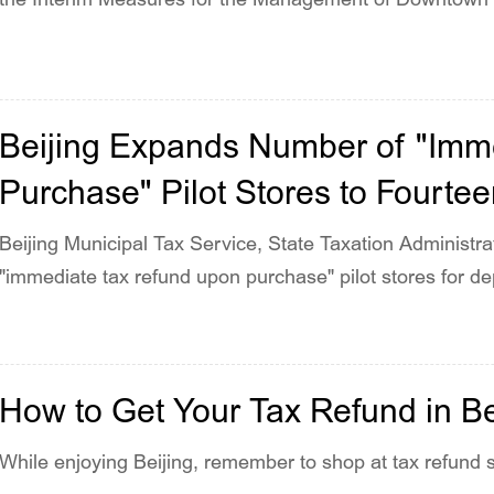
2024.
Beijing Expands Number of "Imm
Purchase" Pilot Stores to Fourte
Beijing Municipal Tax Service, State Taxation Administ
"immediate tax refund upon purchase" pilot stores for de
How to Get Your Tax Refund in Be
While enjoying Beijing, remember to shop at tax refund 