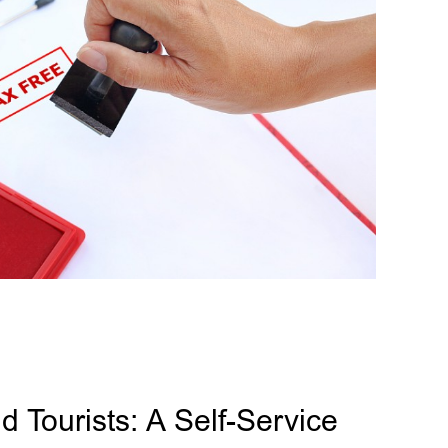
 Tourists: A Self-Service