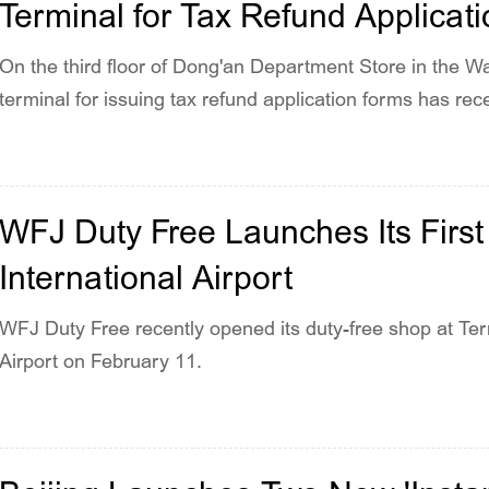
Terminal for Tax Refund Applicat
On the third floor of Dong'an Department Store in the Wan
terminal for issuing tax refund application forms has rec
WFJ Duty Free Launches Its First 
International Airport
WFJ Duty Free recently opened its duty-free shop at Term
Airport on February 11.