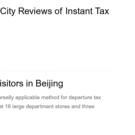
City Reviews of Instant Tax
itors in Beijing
ersally applicable method for departure tax
 at 16 large department stores and three