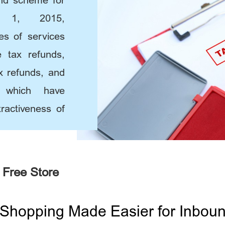
und scheme for
y 1, 2015,
ies of services
e tax refunds,
x refunds, and
, which have
ractiveness of
 Free Store
Shopping Made Easier for Inbound