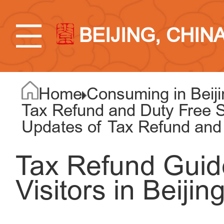
BEIJING, CHIN
Home
Consuming in Beiji
Tax Refund and Duty Free S
Updates of Tax Refund and
Tax Refund Guid
Visitors in Beijin