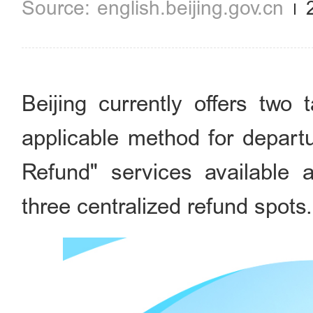
english.beijing.gov.cn
Beijing currently offers two 
applicable method for departu
Refund" services available 
three centralized refund spots.