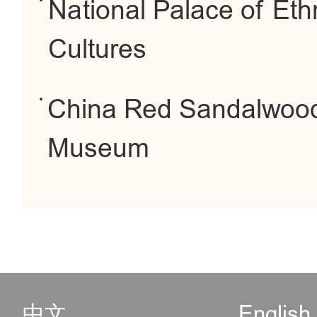
National Palace of Eth
Cultures
China Red Sandalwoo
Museum
中文
English