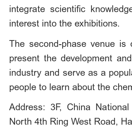
integrate scientific knowledge
interest into the exhibitions.
The second-phase venue is cu
present the development and
industry and serve as a popul
people to learn about the chem
Address: 3F, China National
North 4th Ring West Road, Haid