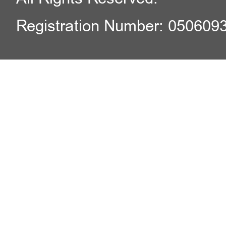
Registration Number: 050609