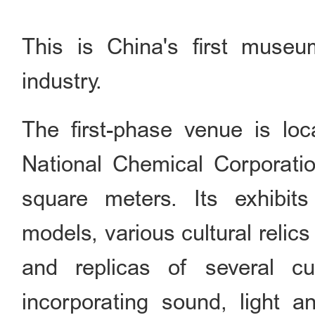
This is China's first museu
industry.
The first-phase venue is lo
National Chemical Corporatio
square meters. Its exhibit
models, various cultural relic
and replicas of several cul
incorporating sound, light a