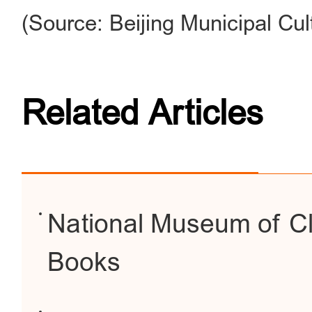
(Source: Beijing Municipal Cul
Related Articles
National Museum of Cl
Books