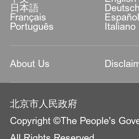
日本語
Deutsc
Français
Españo
Português
Italiano
About Us
Disclai
北京市人民政府
Copyright ©The People's Gover
All Rights Reserved.