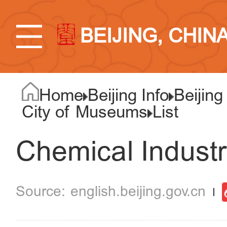
BEIJING, CHIN
Home
Beijing Info
Beijing
City of Museums
List
Chemical Indust
english.beijing.gov.cn