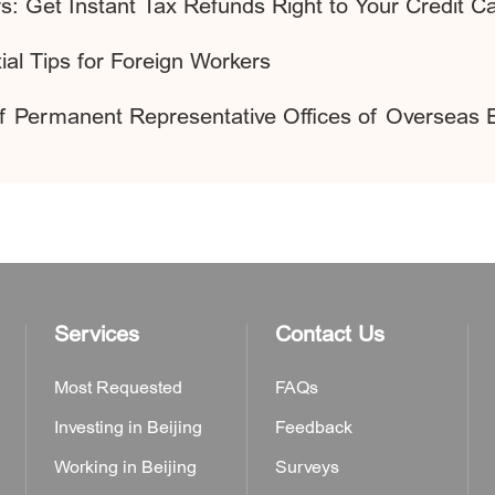
s: Get Instant Tax Refunds Right to Your Credit C
al Tips for Foreign Workers
of Permanent Representative Offices of Overseas 
Services
Contact Us
Most Requested
FAQs
Investing in Beijing
Feedback
Working in Beijing
Surveys