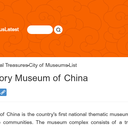
us
Latest
al Treasures
City of Museums
List
tory Museum of China
China is the country's first national thematic museum d
e communities. The museum complex consists of a trad