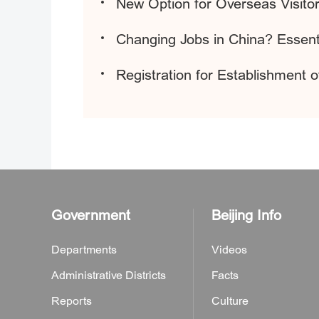
New Option for Overseas Visitor
Changing Jobs in China? Essenti
Registration for Establishment 
Government
Beijing Info
Departments
Videos
Administrative Districts
Facts
Reports
Culture