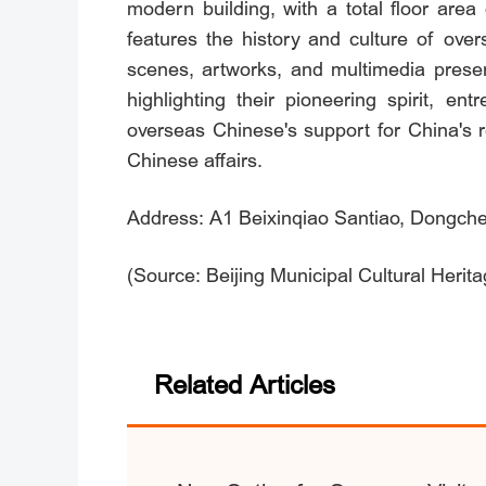
modern building, with a total floor are
features the history and culture of over
scenes, artworks, and multimedia presen
highlighting their pioneering spirit, 
overseas Chinese's support for China's r
Chinese affairs.
Address: A1 Beixinqiao Santiao, Dongchen
(Source: Beijing Municipal Cultural Herit
Related Articles