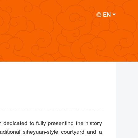
EN
edicated to fully presenting the history
itional siheyuan-style courtyard and a