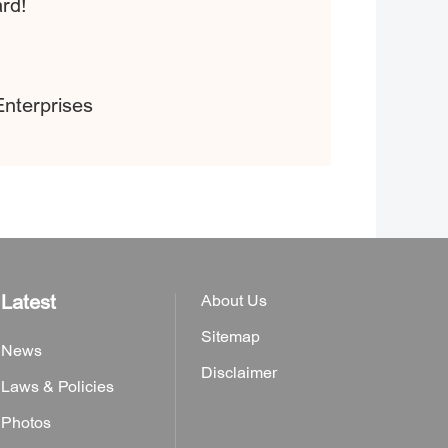
ard!
Enterprises
Latest
About Us
Sitemap
News
Disclaimer
Laws & Policies
Photos