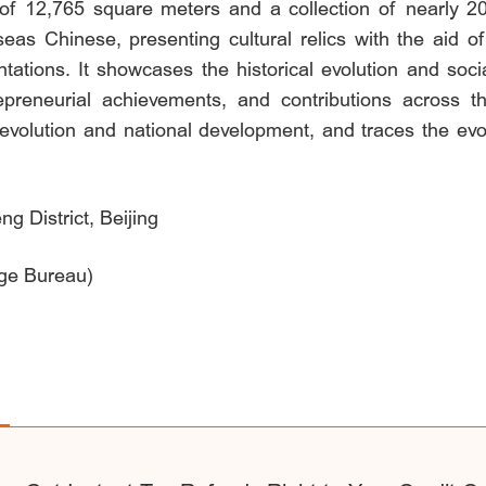
a of 12,765 square meters and a collection of nearly 20
seas Chinese, presenting cultural relics with the aid o
tations. It showcases the historical evolution and soci
entrepreneurial achievements, and contributions acro
evolution and national development, and traces the evolu
g District, Beijing
age Bureau)