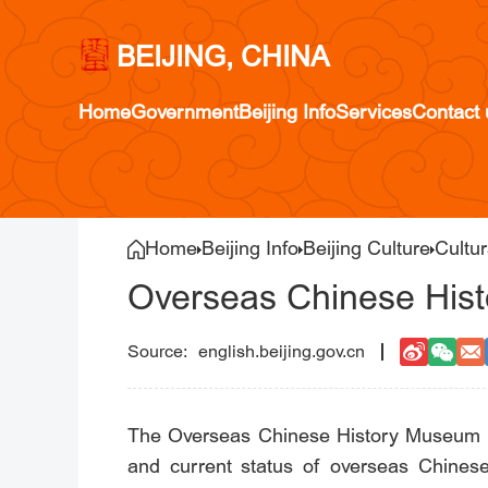
BEIJING, CHINA
Home
Government
Beijing Info
Services
Contact 
Home
Beijing Info
Beijing Culture
Cultur
Overseas Chinese His
english.beijing.gov.cn
The Overseas Chinese History Museum of 
and current status of overseas Chines