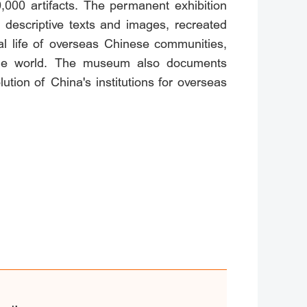
,000 artifacts. The permanent exhibition
f descriptive texts and images, recreated
al life of overseas Chinese communities,
ss the world. The museum also documents
tion of China's institutions for overseas