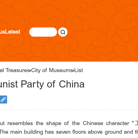
us
Latest
al Treasures
City of Museums
List
ist Party of China
out resembles the shape of the Chinese character "工
The main building has seven floors above ground and thr