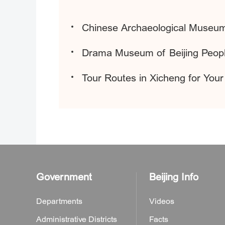
Chinese Archaeological Museu
Drama Museum of Beijing Peopl
Tour Routes in Xicheng for Your
Government
Beijing Info
Departments
Videos
Administrative Districts
Facts