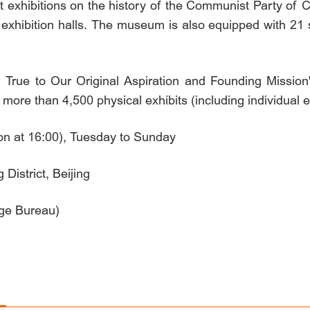
exhibitions on the history of the Communist Party of Ch
 exhibition halls. The museum is also equipped with 21 
g True to Our Original Aspiration and Founding Mission
ore than 4,500 physical exhibits (including individual ex
on at 16:00), Tuesday to Sunday
istrict, Beijing
age Bureau)