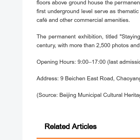
floors above ground house the permanent 
first underground level serve as thematic
café and other commercial amenities.
The permanent exhibition, titled "Stayin
century, with more than 2,500 photos and m
Opening Hours: 9:00–17:00 (last admissi
Address: 9 Beichen East Road, Chaoyang D
(Source: Beijing Municipal Cultural Herit
Related Articles