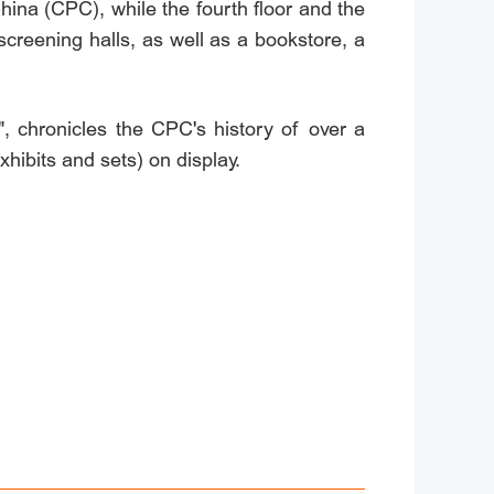
ina (CPC), while the fourth floor and the
screening halls, as well as a bookstore, a
", chronicles the CPC's history of over a
hibits and sets) on display.