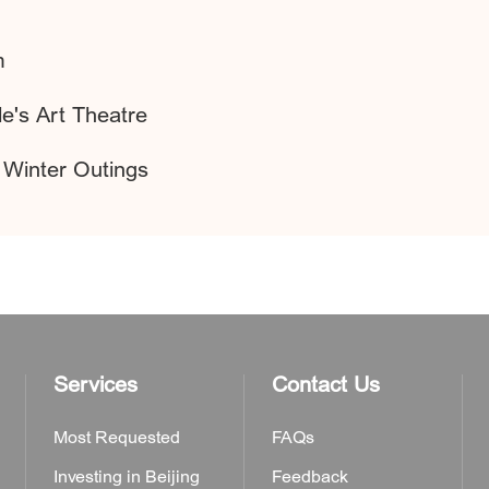
m
e's Art Theatre
 Winter Outings
Services
Contact Us
Most Requested
FAQs
Investing in Beijing
Feedback