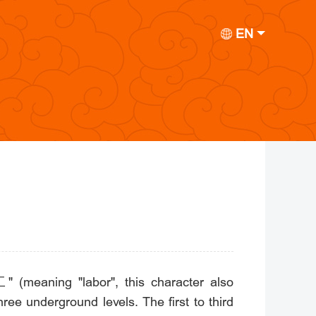
EN
" (meaning "labor", this character also
ee underground levels. The first to third