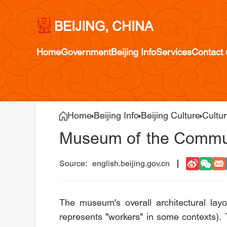
BEIJING, CHINA
Home
Government
Beijing Info
Services
Contact 
Home
Beijing Info
Beijing Culture
Cultur
Museum of the Commun
english.beijing.gov.cn
The museum's overall architectural lay
represents "workers" in some contexts). 