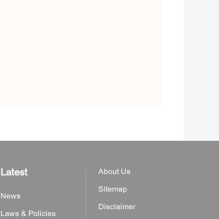
Latest
About Us
Sitemap
News
Disclaimer
Laws & Policies