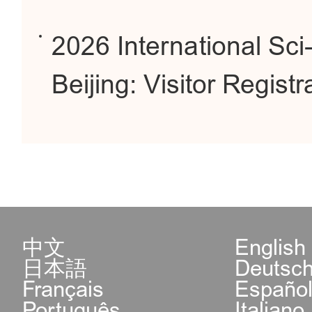
2026 International Sc
Beijing: Visitor Regis
中文
English
日本語
Deutsc
Français
Españo
Português
Italiano