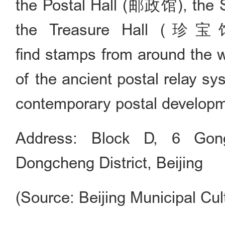
the Postal Hall (邮政馆), the 
the Treasure Hall (珍宝馆),
find stamps from around the w
of the ancient postal relay s
contemporary postal developm
Address: Block D, 6 Gong
Dongcheng District, Beijing
(Source: Beijing Municipal Cul