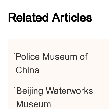
Related Articles
Police Museum of
China
Beijing Waterworks
Museum