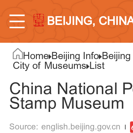
BEIJING, CHIN
Home
Beijing Info
Beijing
City of Museums
List
China National 
Stamp Museum
english.beijing.gov.cn