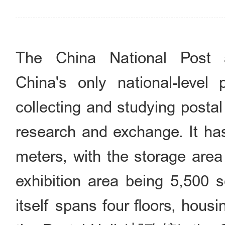
The China National Post
China's only national-level
collecting and studying postal
research and exchange. It has
meters, with the storage are
exhibition area being 5,500 
itself spans four floors, ho