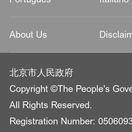
About Us
Disclai
北京市人民政府
Copyright ©The People's Gover
All Rights Reserved.
Registration Number: 050609