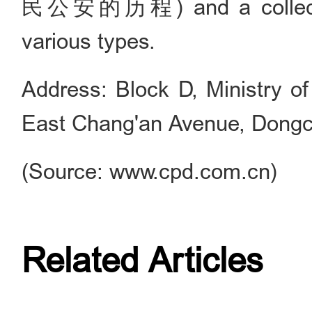
民公安的历程) and a collection
various types.
Address: Block D, Ministry of
East Chang'an Avenue, Dongche
(Source: www.cpd.com.cn)
Related Articles