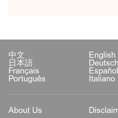
中文
English
日本語
Deutsc
Français
Españo
Português
Italiano
About Us
Disclai