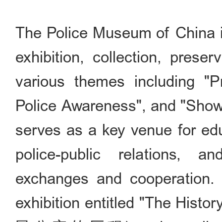
The Police Museum of China is 
exhibition, collection, prese
various themes including "Pr
Police Awareness", and "Show
serves as a key venue for edu
police-public relations, and
exchanges and cooperation
exhibition entitled "The Histo