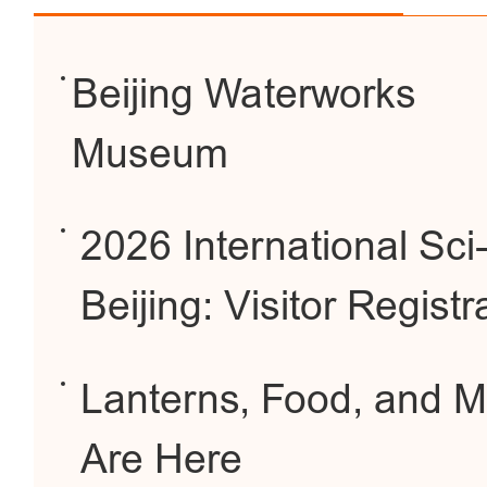
Beijing Waterworks
Museum
2026 International Sc
Beijing: Visitor Regis
Lanterns, Food, and Mo
Are Here