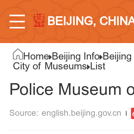
BEIJING, CHIN
Home
Beijing Info
Beijing
City of Museums
List
Police Museum o
english.beijing.gov.cn