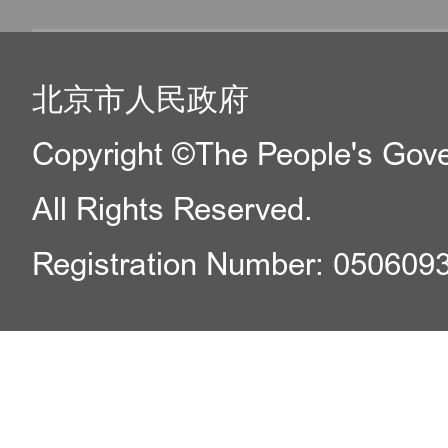
北京市人民政府
Copyright ©The People's Gover
All Rights Reserved.
Registration Number: 050609