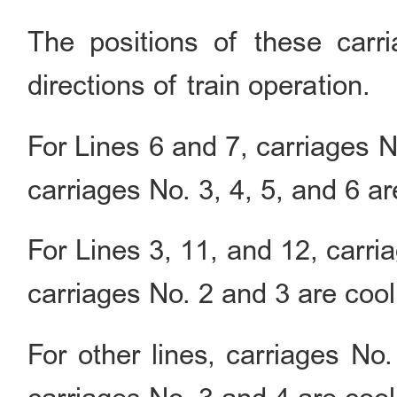
The positions of these carr
directions of train operation.
For Lines 6 and 7, carriages N
carriages No. 3, 4, 5, and 6 ar
For Lines 3, 11, and 12, carri
carriages No. 2 and 3 are cool
For other lines, carriages No