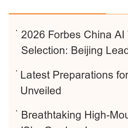
2026 Forbes China AI 
Selection: Beijing Lea
Latest Preparations f
Unveiled
Breathtaking High-Mou