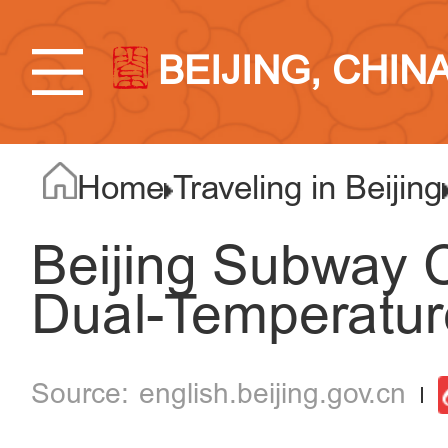
BEIJING, CHIN
Home
Traveling in Beijing
Beijing Subway 
Dual-Temperatu
english.beijing.gov.cn