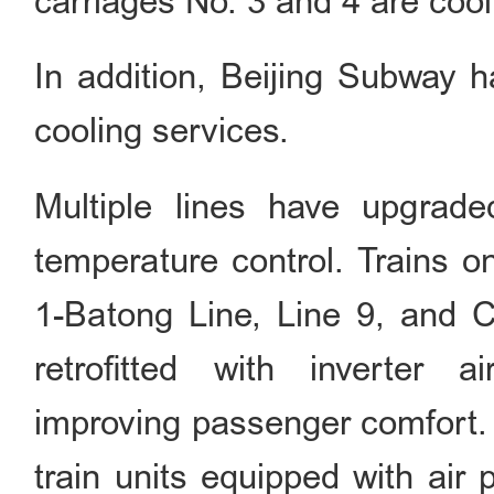
carriages No. 3 and 4 are cool
In addition, Beijing Subway h
cooling services.
Multiple lines have upgrade
temperature control. Trains o
1-Batong Line, Line 9, and 
retrofitted with inverter ai
improving passenger comfort. 
train units equipped with air 