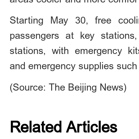
Starting May 30, free cool
passengers at key stations
stations, with emergency kits
and emergency supplies such a
(Source: The Beijing News)
Related Articles