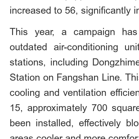
increased to 56, significantly i
This year, a campaign has
outdated air-conditioning u
stations, including Dongzhim
Station on Fangshan Line. Thi
cooling and ventilation effici
15, approximately 700 square
been installed, effectively b
areas cooler and more comfor