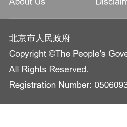
About Us
Disclai
北京市人民政府
Copyright ©The People's Gover
All Rights Reserved.
Registration Number: 050609