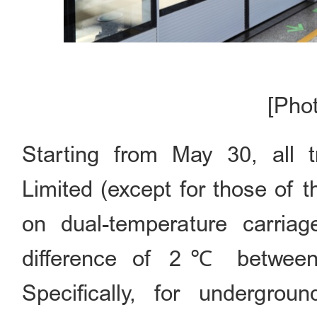
[Pho
Starting from May 30, all 
Limited (except for those of 
on dual-temperature carria
difference of 2℃ between 
Specifically, for undergrou