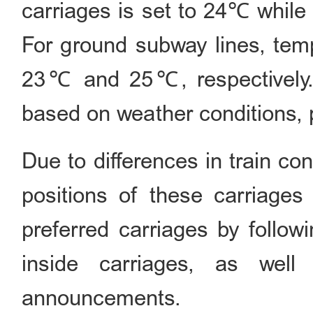
carriages is set to 24℃ while 
For ground subway lines, temp
23℃ and 25℃, respectively. 
based on weather conditions, p
Due to differences in train con
positions of these carriages
preferred carriages by follow
inside carriages, as well
announcements.