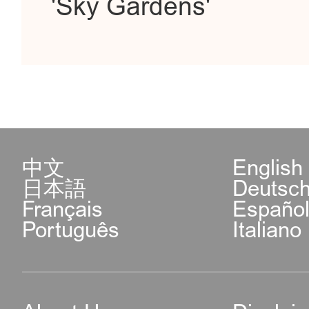
'Sky Gardens'
中文
English
日本語
Deutsc
Français
Españo
Português
Italiano