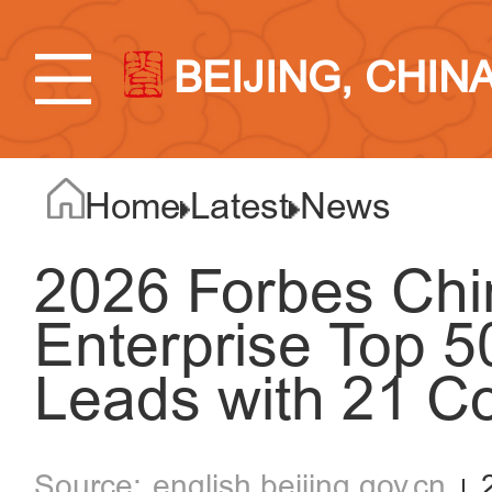
BEIJING, CHIN
Home
Latest
News
2026 Forbes Chi
Enterprise Top 50
Leads with 21 C
english.beijing.gov.cn