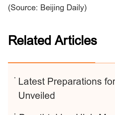
(Source: Beijing Daily)
Related Articles
Latest Preparations f
Unveiled