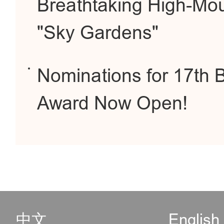
Breathtaking High-Mou
"Sky Gardens"
Nominations for 17th B
Award Now Open!
中文
English