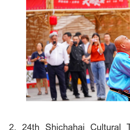
2. 24th Shichahai Cultural