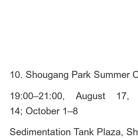
10. Shougang Park Summer C
19:00–21:00, August 17,
14; October 1–8
Sedimentation Tank Plaza, S