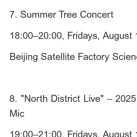
7. Summer Tree Concert
18:00–20:00, Fridays, Augus
Beijing Satellite Factory Scie
8. "North District Live" – 
Mic
19:00–21:00, Fridays, Augus