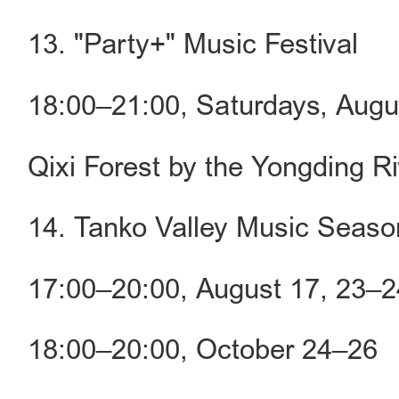
13. "Party+" Music Festival
18:00–21:00, Saturdays, Aug
Qixi Forest by the Yongding Ri
14. Tanko Valley Music Seaso
17:00–20:00, August 17, 23–2
18:00–20:00, October 24–26