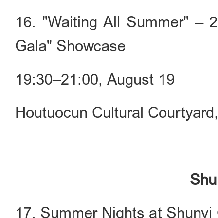
16. "Waiting All Summer" – 2
Gala" Showcase
19:30–21:00, August 19
Houtuocun Cultural Courtyard
Shun
17. Summer Nights at Shunyi