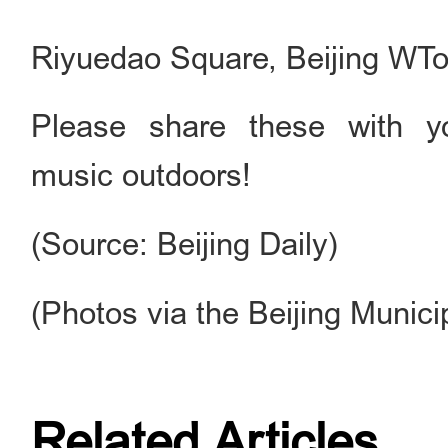
Riyuedao Square, Beijing WT
Please share these with y
music outdoors!
(Source: Beijing Daily)
(Photos via the Beijing Munic
Related Articles