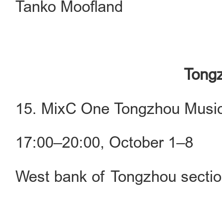
Tanko Moofland
Tongz
15. MixC One Tongzhou Music
17:00–20:00, October 1–8
West bank of Tongzhou sectio