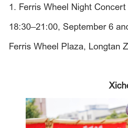
1. Ferris Wheel Night Concert
18:30–21:00, September 6 an
Ferris Wheel Plaza, Longtan 
Xich