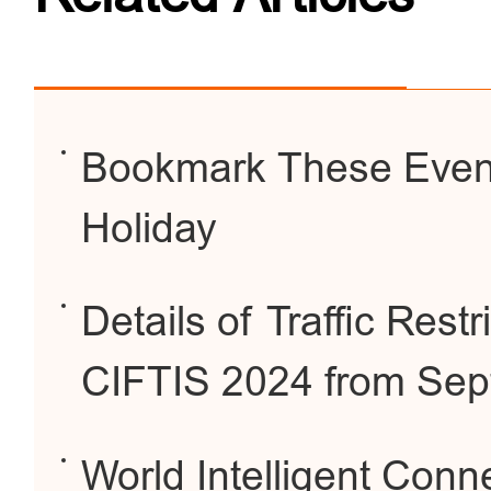
Bookmark These Event
Holiday
Details of Traffic Restr
CIFTIS 2024 from Sep
World Intelligent Conn