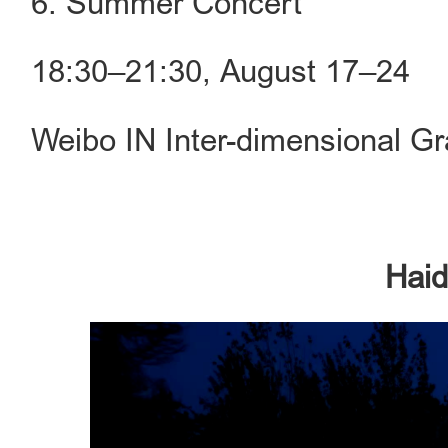
6. Summer Concert
18:30–21:30, August 17–24
Weibo IN Inter-dimensional G
Haid