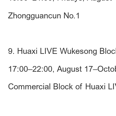
Zhongguancun No.1
9. Huaxi LIVE Wukesong Blo
17:00–22:00, August 17–Octo
Commercial Block of Huaxi 