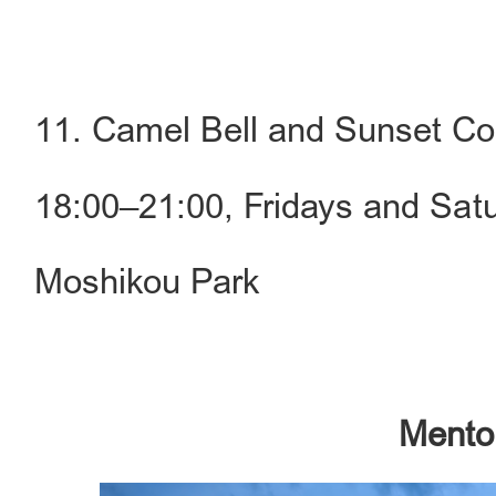
11. Camel Bell and Sunset Co
18:00–21:00, Fridays and Sat
Moshikou Park
Mentou