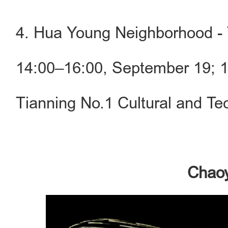
4. Hua Young Neighborhood - 
14:00–16:00, September 19; 
Tianning No.1 Cultural and Te
Chaoy