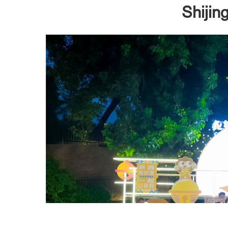
Shijin