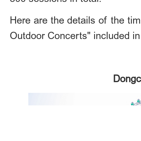
Here are the details of the tim
Outdoor Concerts" included in
Dongch