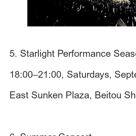
5. Starlight Performance Sea
18:00–21:00, Saturdays, Sep
East Sunken Plaza, Beitou Sh