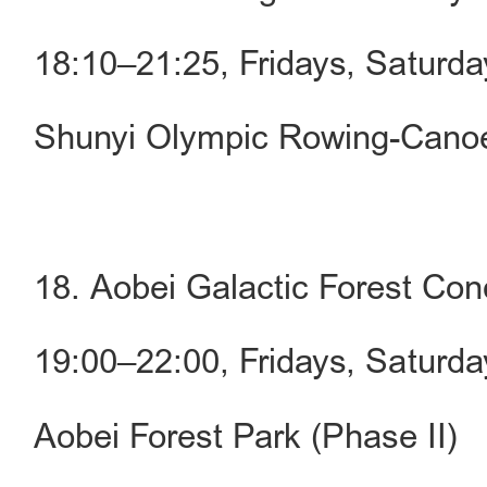
18:10–21:25, Fridays, Saturd
Shunyi Olympic Rowing-Canoe
18. Aobei Galactic Forest Con
19:00–22:00, Fridays, Saturd
Aobei Forest Park (Phase II)