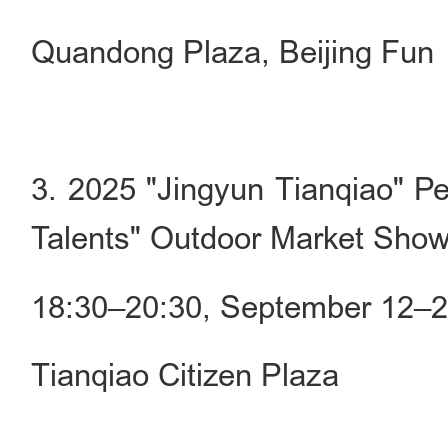
Quandong Plaza, Beijing Fun
3. 2025 "Jingyun Tianqiao" Pe
Talents" Outdoor Market Sho
18:30–20:30, September 12–
Tianqiao Citizen Plaza