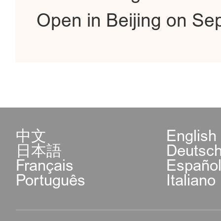
Open in Beijing on Se
中文
English
日本語
Deutsc
Français
Españo
Português
Italiano