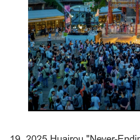
19. 2025 Huairou "Never-Endin