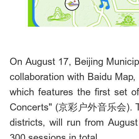
On August 17, Beijing Municip
collaboration with Baidu Ma
which features the first set o
Concerts" (京彩户外音乐会). Thes
districts, will run from Augus
300 sessions in total.