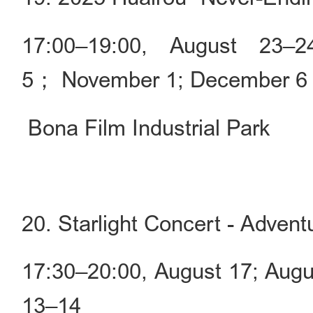
17:00–19:00, August 23–
5； November 1; December 6
Bona Film Industrial Park
20. Starlight Concert - Advent
17:30–20:00, August 17; Aug
13–14