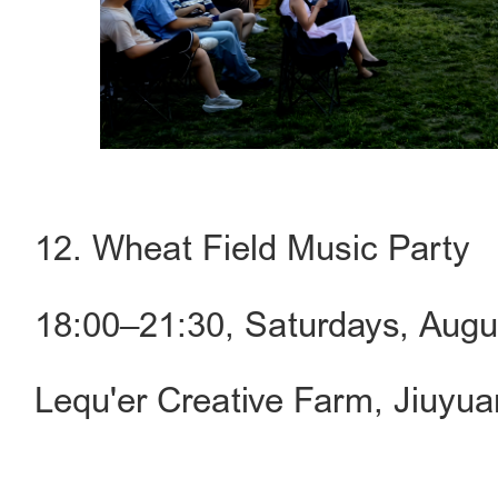
12. Wheat Field Music Party
18:00–21:30, Saturdays, Aug
Lequ'er Creative Farm, Jiuyu