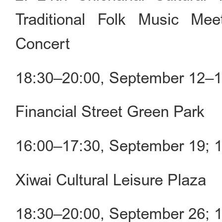
Traditional Folk Music Me
Concert
18:30–20:00, September 12–
Financial Street Green Park
16:00–17:30, September 19; 
Xiwai Cultural Leisure Plaza
18:30–20:00, September 26; 