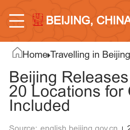
BEIJING, CHIN
Home
Travelling in Beijin
Beijing Releases 
20 Locations for
Included
english.beijing.gov.cn