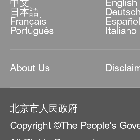
中文
English
日本語
Deutsc
Français
Españo
Português
Italiano
About Us
Disclai
北京市人民政府
Copyright ©The People's Gover