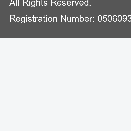
All Rights Reserved.
Registration Number: 050609