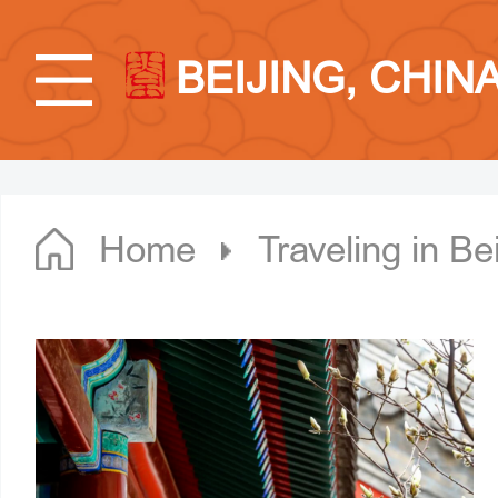
BEIJING, CHIN
Home
Traveling in Bei