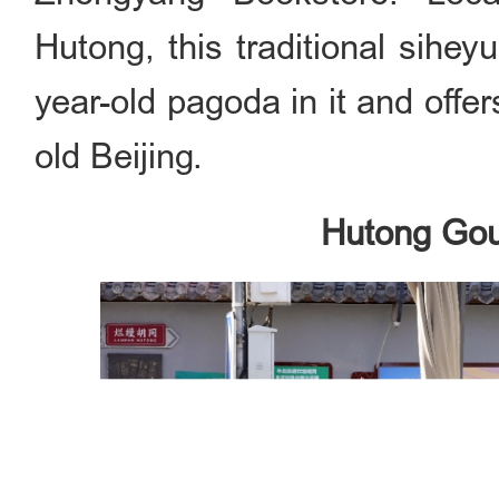
Hutong, this traditional sihe
year-old pagoda in it and offer
old Beijing.
Hutong Gou