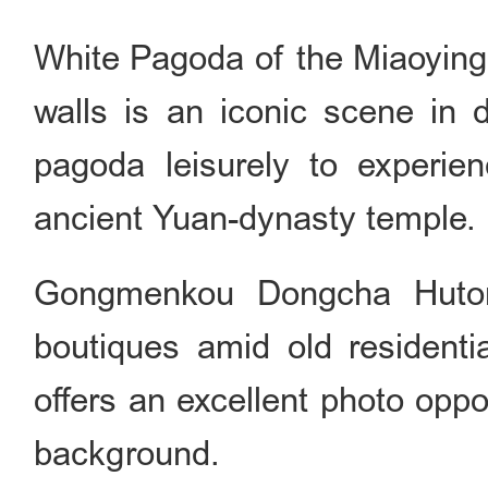
White Pagoda of the Miaoying
walls is an iconic scene in 
pagoda leisurely to experie
ancient Yuan-dynasty temple.
Gongmenkou Dongcha Hutong:
boutiques amid old residentia
offers an excellent photo opp
background.