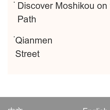
Discover Moshikou on 
Path
Qianmen
Street