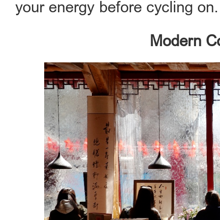
your energy before cycling on.
Modern C