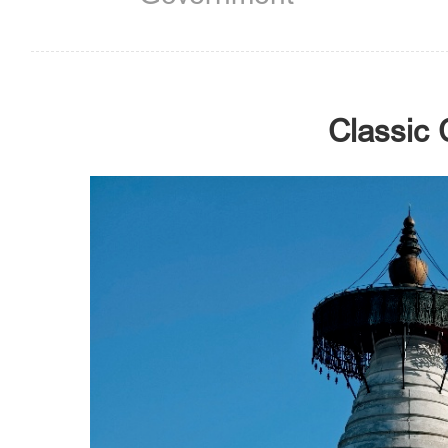
Classic 