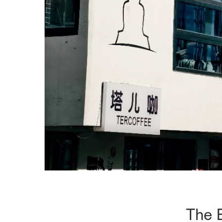
The B