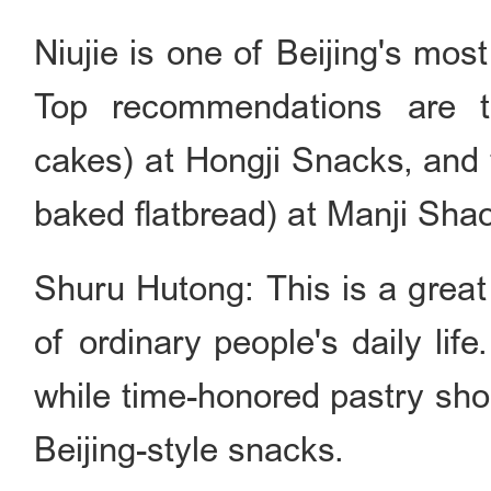
Niujie is one of Beijing's most
Top recommendations are th
cakes) at Hongji Snacks, and
baked flatbread) at Manji Sha
Shuru Hutong: This is a great
of ordinary people
'
s daily lif
while time-honored pastry shop
Beijing-style snacks.