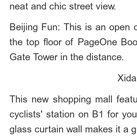
neat and chic street view.
Beijing Fun: This is an open
the top floor of PageOne Bo
Gate Tower in the distance.
Xid
This new shopping mall featur
cyclists' station on B1 for you
glass curtain wall makes it a 