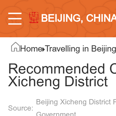
BEIJING, CHIN
Home
Travelling in Beijin
Recommended Cy
Xicheng District
Beijing Xicheng District 
Government