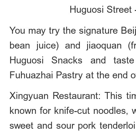
Huguosi Street 
You may try the signature Bei
bean juice) and jiaoquan (f
Huguosi Snacks and taste 
Fuhuazhai Pastry at the end of
Xingyuan Restaurant: This ti
known for knife-cut noodles, 
sweet and sour pork tenderlo