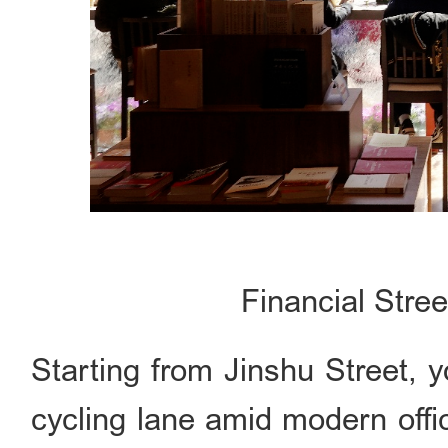
Financial Stre
Starting from Jinshu Street, 
cycling lane amid modern offi