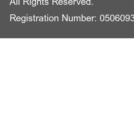
All Rights Reserved.
Registration Number: 050609