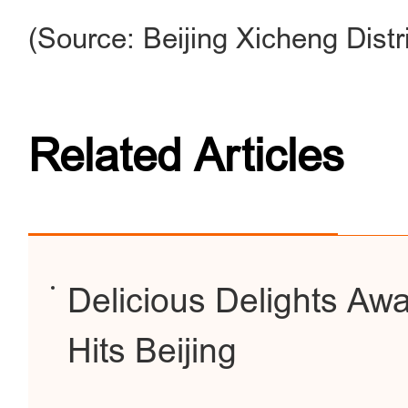
(Source: Beijing Xicheng Dist
Related Articles
Delicious Delights Awa
Hits Beijing