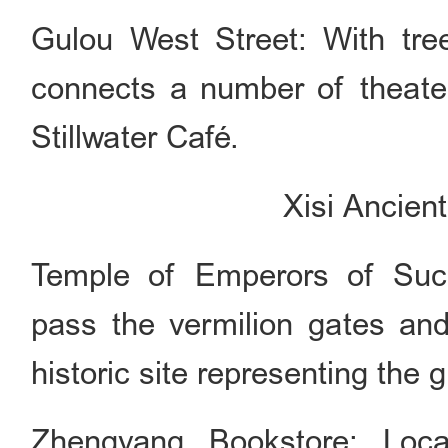
Gulou West Street: With tre
connects a number of theate
Stillwater Café.
Xisi Ancien
Temple of Emperors of Succ
pass the vermilion gates and 
historic site representing the 
Zhengyang Bookstore: Loc