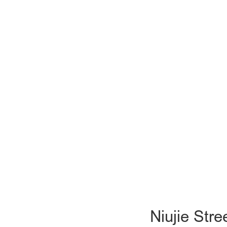
Niujie Str