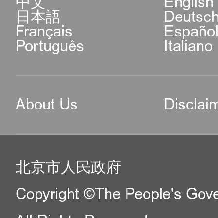
中文
English
日本語
Deutsc
Français
Españo
Português
Italiano
About Us
Disclai
北京市人民政府
Copyright ©The People's Gover