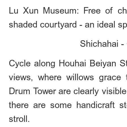
Lu Xun Museum: Free of cha
shaded courtyard - an ideal spo
Shichahai -
Cycle along Houhai Beiyan St
views, where willows grace
Drum Tower are clearly visible
there are some handicraft st
stroll.