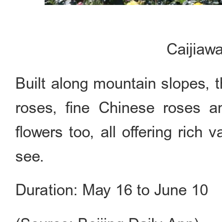
Caijiaw
Built along mountain slopes, 
roses, fine Chinese roses a
flowers too, all offering rich 
see.
Duration: May 16 to June 10