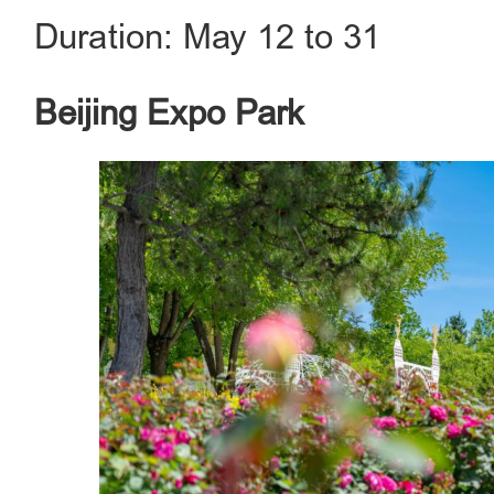
Duration: May 12 to 31
Beijing Expo Park