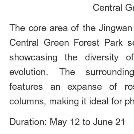
Central G
The core area of the Jingwan
Central Green Forest Park s
showcasing the diversity o
evolution. The surroundin
features an expanse of ro
columns, making it ideal for p
Duration: May 12 to June 21