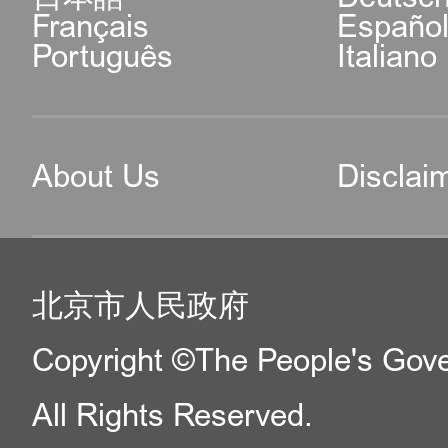
Français
Españo
Português
Italiano
About Us
Disclai
北京市人民政府
Copyright ©The People's Gover
All Rights Reserved.