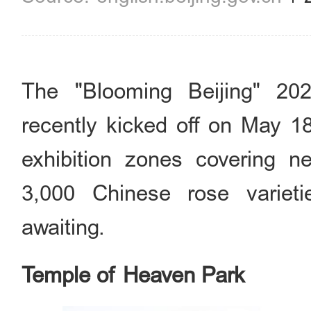
The "Blooming Beijing" 20
recently kicked off on May 18
exhibition zones covering n
3,000 Chinese rose variet
awaiting.
Temple of Heaven Park