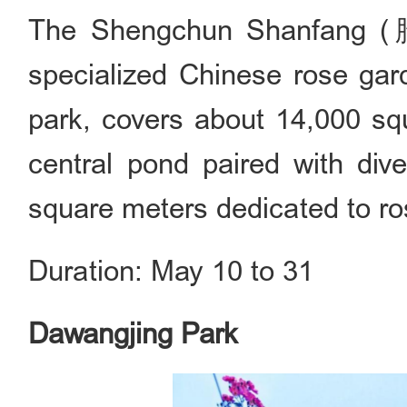
The Shengchun Shanfang (
specialized Chinese rose gar
park, covers about 14,000 squ
central pond paired with div
square meters dedicated to ro
Duration: May 10 to 31
Dawangjing Park