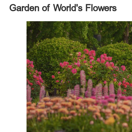
Garden of World's Flowers