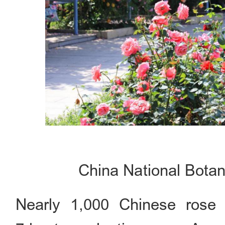
China National Botan
Nearly 1,000 Chinese rose 