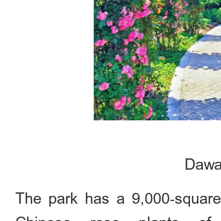
Dawa
The park has a 9,000‑square‑