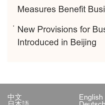
Measures Benefit Busi
New Provisions for Bus
Introduced in Beijing
中文
English
日本語
Deutsc