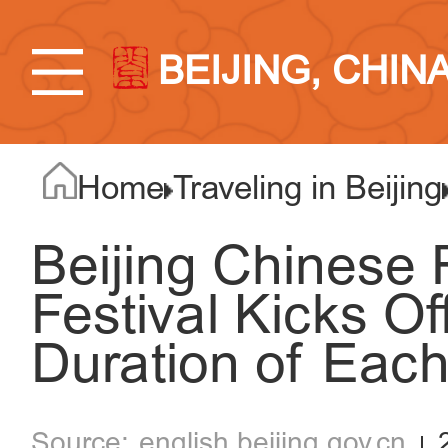
BEIJING, CHIN
Home
Traveling in Beijing
Beijing Chinese 
Festival Kicks Of
Duration of Each
english.beijing.gov.cn