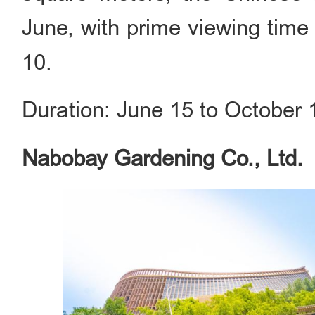
June, with prime viewing time
10.
Duration: June 15 to October 
Nabobay Gardening Co., Ltd.