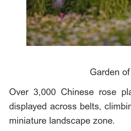
Garden of
Over 3,000 Chinese rose pla
displayed across belts, climb
miniature landscape zone.