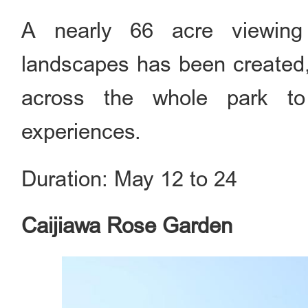
A nearly 66 acre viewing 
landscapes has been created
across the whole park to 
experiences.
Duration: May 12 to 24
Caijiawa Rose Garden