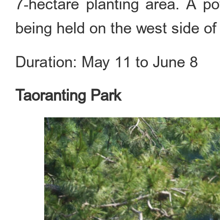
7‑hectare planting area. A po
being held on the west side o
Duration: May 11 to June 8
Taoranting Park