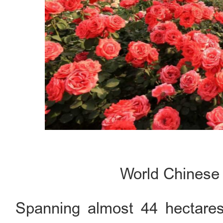
World Chines
Spanning almost 44 hectares