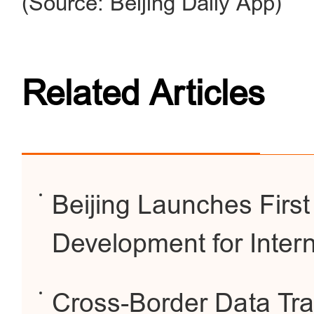
(Source: Beijing Daily App)
Related Articles
Beijing Launches First
Development for Intern
Cross-Border Data Tra