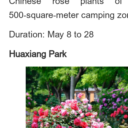
Chinese rose plants of
500‑square‑meter camping zone 
Duration: May 8 to 28
Huaxiang Park