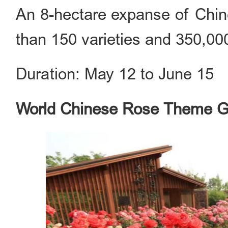
An 8-hectare expanse of Chine
than 150 varieties and 350,000
Duration: May 12 to June 15
World Chinese Rose Theme 