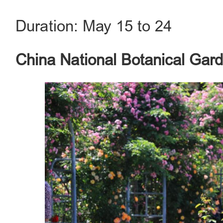
Duration: May 15 to 24
China National Botanical Gar