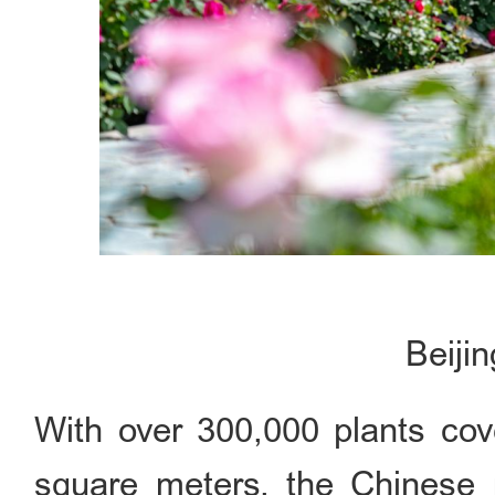
Beiji
With over 300,000 plants cov
square meters, the Chinese r