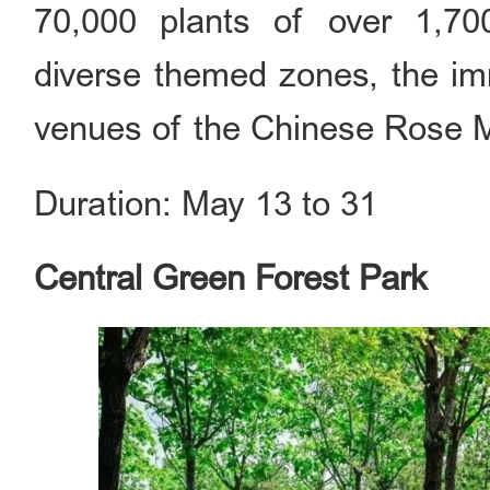
70,000 plants of over 1,70
diverse themed zones, the imm
venues of the Chinese Rose M
Duration: May 13 to 31
Central Green Forest Park