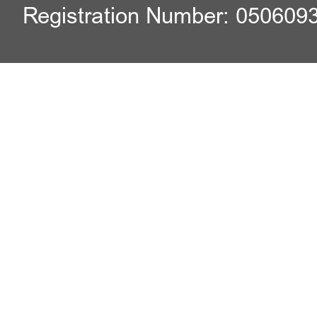
Registration Number: 050609