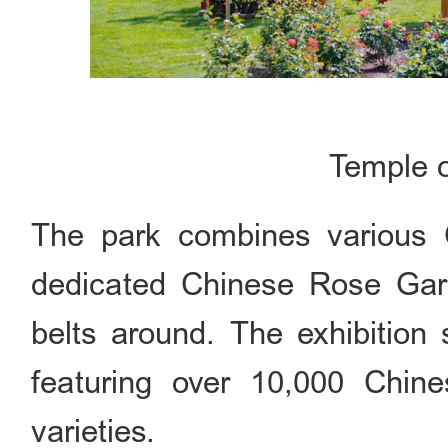
Temple 
The park combines various C
dedicated Chinese Rose Gard
belts around. The exhibition
featuring over 10,000 Chin
varieties.