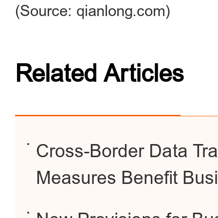
(Source: qianlong.com)
Related Articles
Cross-Border Data Tra
Measures Benefit Busi