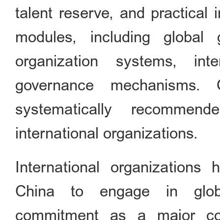
talent reserve, and practical 
modules, including global 
organization systems, inte
governance mechanisms. Q
systematically recommend
international organizations.
International organizations
China to engage in globa
commitment as a major cou