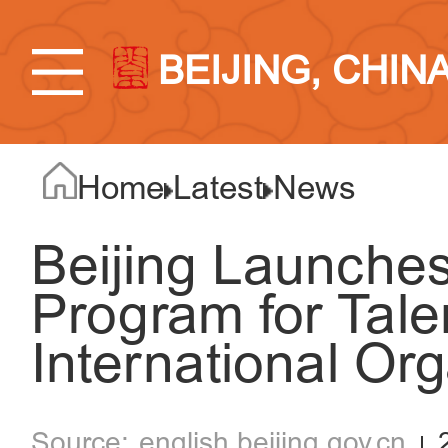
BEIJING, CHIN
Home
Latest
News
Beijing Launches
Program for Tale
International Or
english.beijing.gov.cn