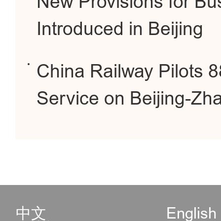
New Provisions for Bus
Introduced in Beijing
China Railway Pilots 
Service on Beijing-Zh
中文
English