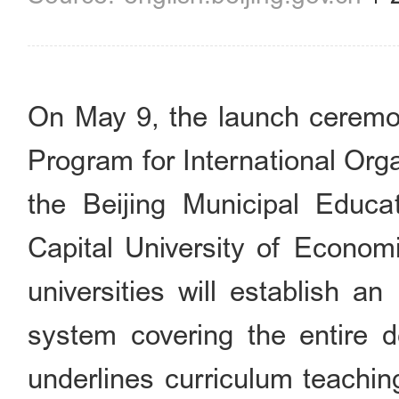
On May 9, the launch ceremo
Program for International Org
the Beijing Municipal Educ
Capital University of Economi
universities will establish an 
system covering the entire d
underlines curriculum teachin