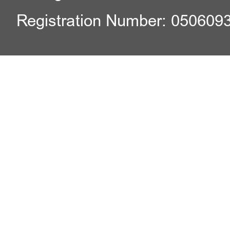
Registration Number: 050609