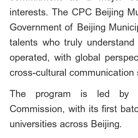
interests. The CPC Beijing M
Government of Beijing Municip
talents who truly understand 
operated, with global perspe
cross-cultural communication s
The program is led by th
Commission, with its first bat
universities across Beijing.