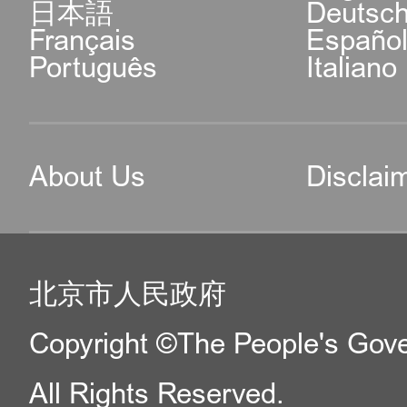
日本語
Deutsc
Français
Españo
Português
Italiano
About Us
Disclai
北京市人民政府
Copyright ©The People's Gover
All Rights Reserved.