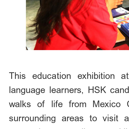
This education exhibition 
language learners, HSK candi
walks of life from Mexico 
surrounding areas to visit 