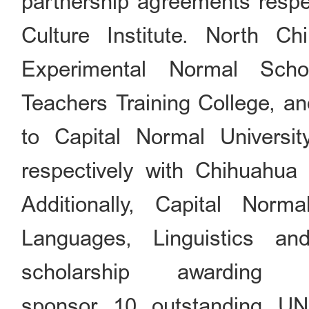
partnership agreements respe
Culture Institute. North Ch
Experimental Normal Scho
Teachers Training College, a
to Capital Normal Universit
respectively with Chihuahua
Additionally, Capital Nor
Languages, Linguistics a
scholarship awardin
sponsor 10 outstanding UN