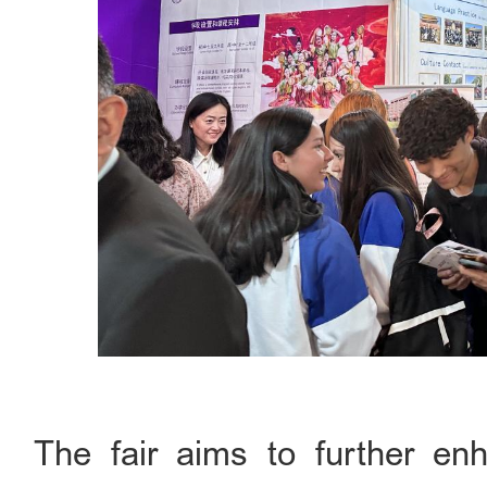
The fair aims to further enh