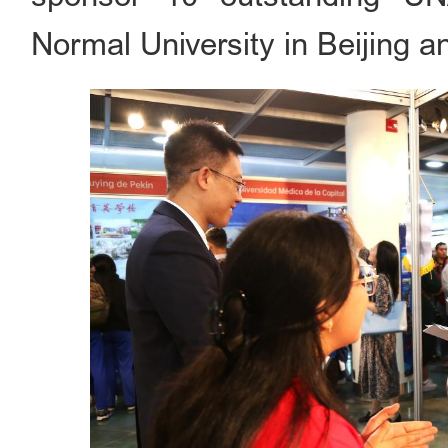
Normal University in Beijing an