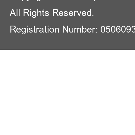
All Rights Reserved.
Registration Number: 050609