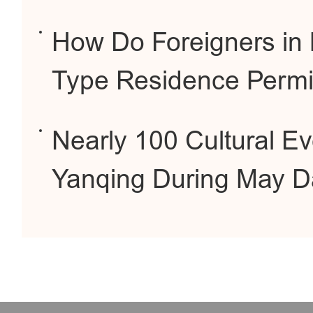
How Do Foreigners in B
Type Residence Permi
Nearly 100 Cultural E
Yanqing During May D