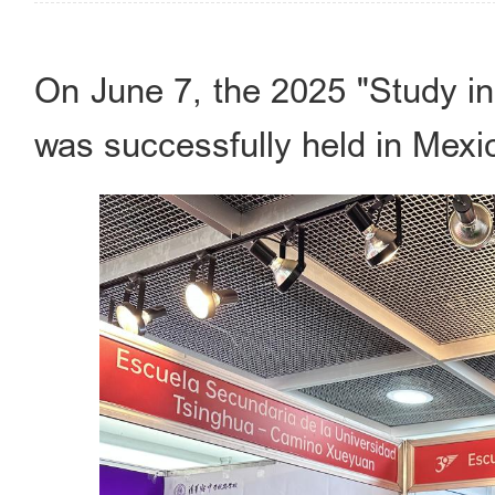
On June 7, the 2025 "Study in
was successfully held in Mexic