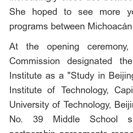
She hoped to see more yo
programs between Michoacán
At the opening ceremony, 
Commission designated th
Institute as a "Study in Beiji
Institute of Technology, Cap
University of Technology, Beij
No. 39 Middle School si