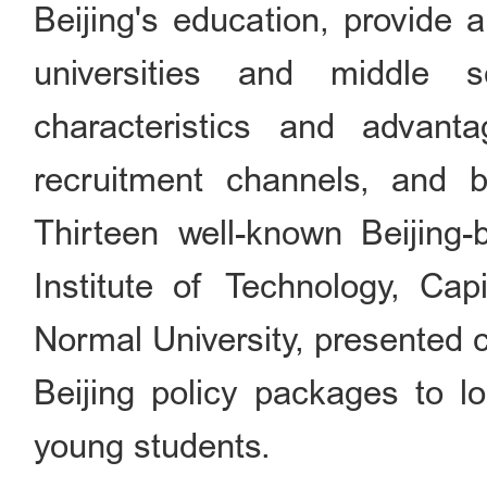
Beijing's education, provide a
universities and middle 
characteristics and advanta
recruitment channels, and b
Thirteen well-known Beijing-b
Institute of Technology, Capi
Normal University, presented 
Beijing policy packages to l
young students.