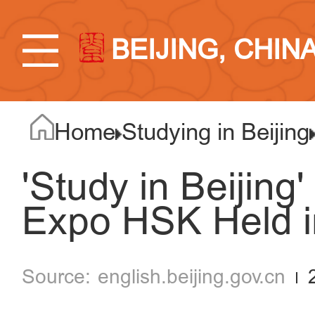
BEIJING, CHIN
Home
Studying in Beijing
'Study in Beijing
Expo HSK Held i
english.beijing.gov.cn