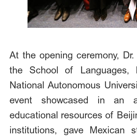
At the opening ceremony, Dr.
the School of Languages, L
National Autonomous Universi
event showcased in an al
educational resources of Beij
institutions, gave Mexican 