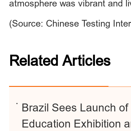
atmosphere was vibrant and liv
(Source: Chinese Testing Inter
Related Articles
Brazil Sees Launch of It
Education Exhibition