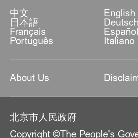
中文
English
日本語
Deutsc
Français
Españo
Português
Italiano
About Us
Disclai
北京市人民政府
Copyright ©The People's Gover