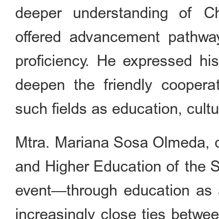
deeper understanding of C
offered advancement pathway
proficiency. He expressed his
deepen the friendly cooper
such fields as education, cult
Mtra. Mariana Sosa Olmeda, di
and Higher Education of the S
event—through education as a
increasingly close ties betwe