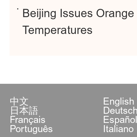
Beijing Issues Orange 
Temperatures
中文
English
日本語
Deutsc
Français
Españo
Português
Italiano