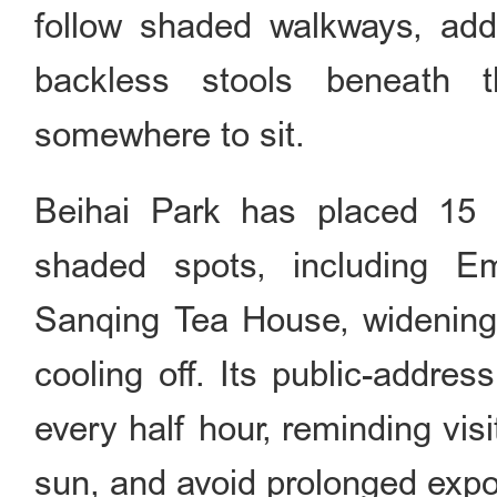
follow shaded walkways, add
backless stools beneath t
somewhere to sit.
Beihai Park has placed 15 
shaded spots, including E
Sanqing Tea House, widening 
cooling off. Its public-addre
every half hour, reminding visi
sun, and avoid prolonged expos