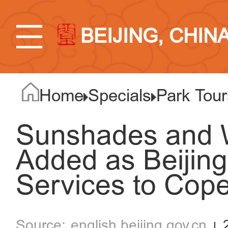
BEIJING, CHIN
Home
Specials
Park Tour
Sunshades and W
Added as Beijin
Services to Cop
english.beijing.gov.cn