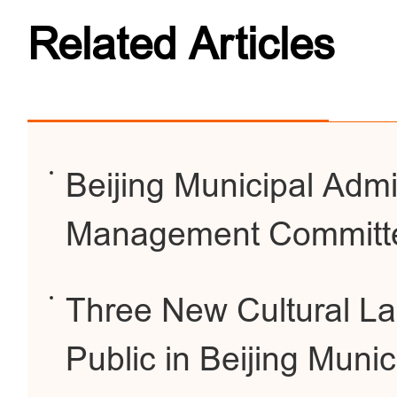
Related Articles
Beijing Municipal Admi
Management Committ
Three New Cultural La
Public in Beijing Munic