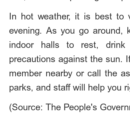
In hot weather, it is best to
evening. As you go around, k
indoor halls to rest, drink
precautions against the sun. If
member nearby or call the a
parks, and staff will help you r
(Source: The People's Governm