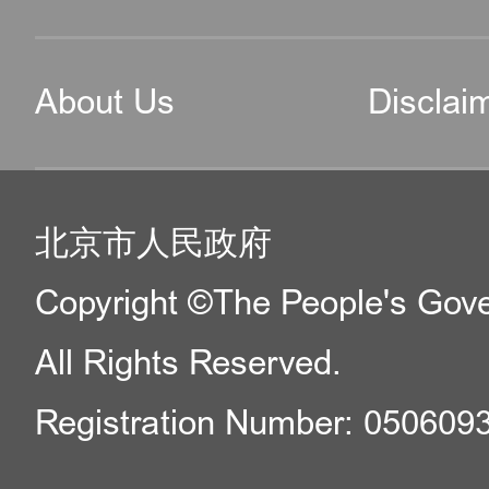
About Us
Disclai
北京市人民政府
Copyright ©The People's Gover
All Rights Reserved.
Registration Number: 050609