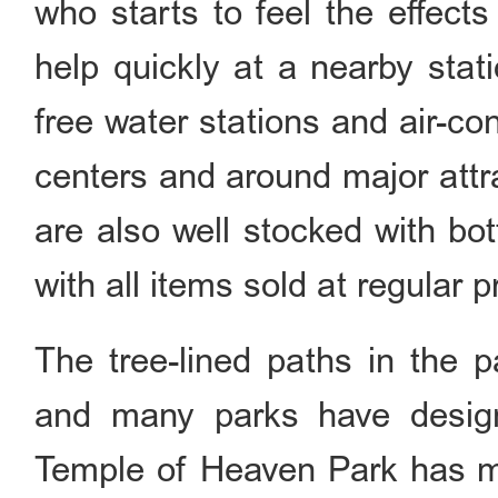
who starts to feel the effect
help quickly at a nearby sta
free water stations and air-con
centers and around major attr
are also well stocked with bo
with all items sold at regular p
The tree-lined paths in the p
and many parks have design
Temple of Heaven Park has ma