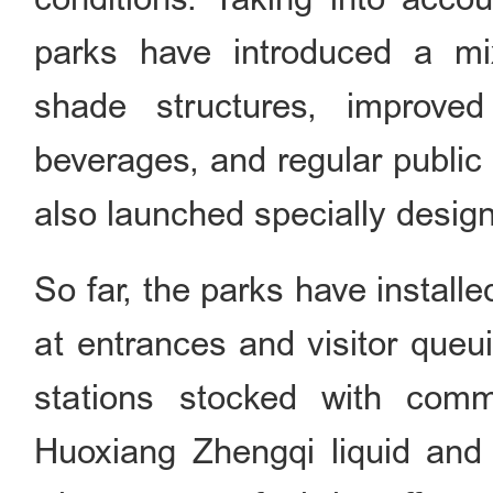
parks have introduced a mix
shade structures, improved
beverages, and regular publi
also launched specially desig
So far, the parks have instal
at entrances and visitor queui
stations stocked with com
Huoxiang Zhengqi liquid and