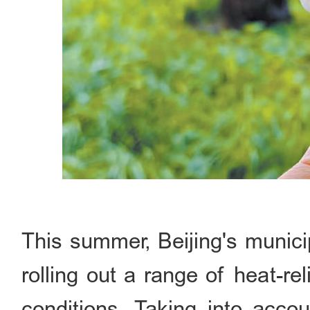
This summer, Beijing's munici
rolling out a range of heat-re
conditions. Taking into accou